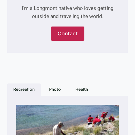
H
S
I’m a Longmont native who loves getting
E
,
outside and traveling the world.
V
&
E
M
R
O
Contact
S
R
A
E
T
I
L
E
,
M
A
Recreation
Photo
Health
K
E
-
A
H
E
A