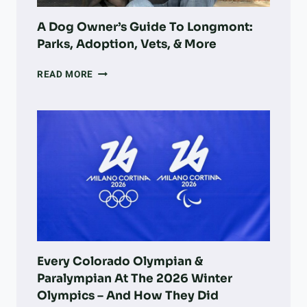
B
RECOVERY
O
A Dog Owner’s Guide To Longmont:
W
Parks, Adoption, Vets, & More
L
A
READ MORE
DOG
OWNER’S
GUIDE
TO
LONGMONT:
PARKS,
ADOPTION,
VETS,
&
MORE
Every Colorado Olympian &
Paralympian At The 2026 Winter
Olympics – And How They Did