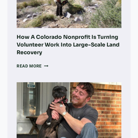
D
S
W
E
E
T
How A Colorado Nonprofit Is Turning
P
Volunteer Work Into Large-Scale Land
O
Recovery
T
A
HOW
READ MORE
T
A
O
COLORADO
B
NONPROFIT
R
IS
E
TURNING
A
VOLUNTEER
K
WORK
F
INTO
A
LARGE-
S
SCALE
T
LAND