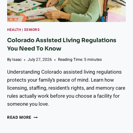
R
R
Y
T
O
HEALTH
|
SENIORS
M
A
Colorado Assisted Living Regulations
T
You Need To Know
O
G
By
Isaac
July 27, 2026
Reading Time:
5
minutes
A
Z
Understanding Colorado assisted living regulations
P
protects your family’s peace of mind. Learn how
A
licensing, staffing, resident’s rights, and memory care
C
H
rules actually work before you choose a facility for
O
someone you love.
C
READ MORE
O
L