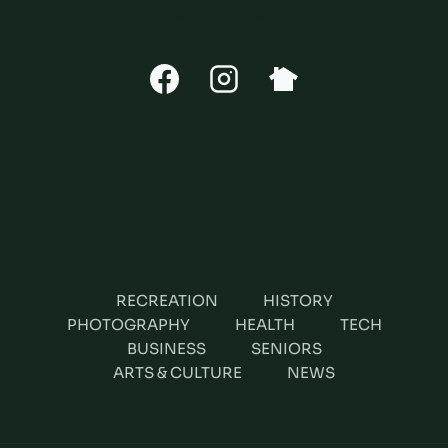
CONNECT
RECREATION
HISTORY
PHOTOGRAPHY
HEALTH
TECH
BUSINESS
SENIORS
ARTS & CULTURE
NEWS