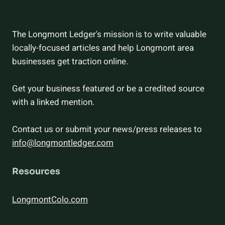
The Longmont Ledger's mission is to write valuable
locally-focused articles and help Longmont area
businesses get traction online.
Get your business featured or be a credited source
with a linked mention.
Contact us or submit your news/press releases to
info@longmontledger.com
Resources
LongmontColo.com