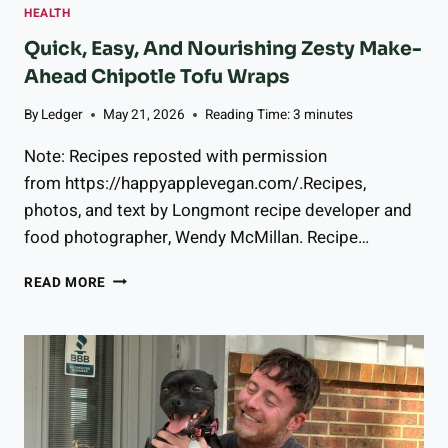
HEALTH
C
O
Quick, Easy, And Nourishing Zesty Make-
U
Ahead Chipotle Tofu Wraps
P
L
By
Ledger
May 21, 2026
Reading Time:
3
minutes
E
S
Note: Recipes reposted with permission
K
from https://happyapplevegan.com/.Recipes,
N
photos, and text by Longmont recipe developer and
O
W
food photographer, Wendy McMillan. Recipe…
,
W
Q
READ MORE
H
U
E
I
T
C
H
K
E
,
R
E
T
A
H
S