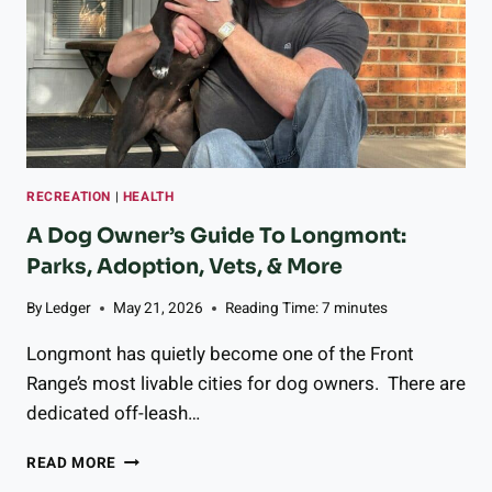
E
Y
Y
,
’
A
V
N
E
D
B
N
E
O
E
U
N
RECREATION
|
HEALTH
R
T
I
A Dog Owner’s Guide To Longmont:
O
S
Parks, Adoption, Vets, & More
G
H
E
I
By
Ledger
May 21, 2026
Reading Time:
7
minutes
T
N
H
G
Longmont has quietly become one of the Front
E
Z
Range’s most livable cities for dog owners. There are
R
E
F
dedicated off-leash…
S
O
T
R
A
Y
READ MORE
5
D
M