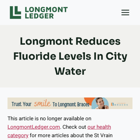
Skip
to
content
Longmont Reduces
Fluoride Levels In City
Water
This article is no longer available on
LongmontLedger.com
. Check out
our health
category
for more articles about the St Vrain