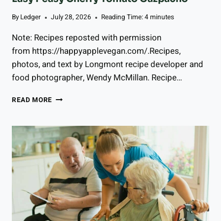
By
Ledger
July 28, 2026
Reading Time:
4
minutes
Note: Recipes reposted with permission
from https://happyapplevegan.com/.Recipes,
photos, and text by Longmont recipe developer and
food photographer, Wendy McMillan. Recipe…
E
READ MORE
A
S
Y
P
E
A
S
Y
C
H
E