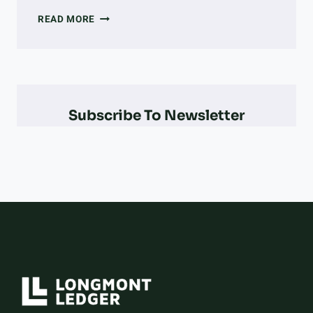
EVERY
READ MORE
COLORADO
OLYMPIAN
&
PARALYMPIAN
AT
THE
Subscribe To Newsletter
2026
WINTER
OLYMPICS
–
AND
HOW
THEY
DID