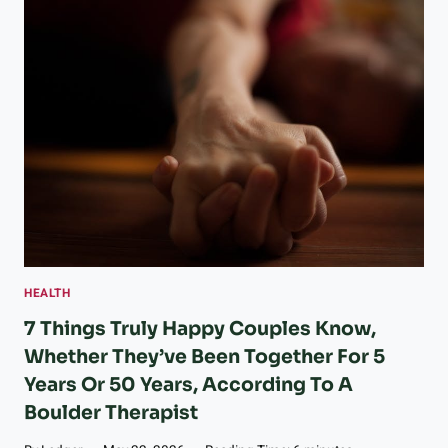
O
R
A
D
O
A
S
S
I
S
T
E
D
L
HEALTH
I
V
7 Things Truly Happy Couples Know,
I
Whether They’ve Been Together For 5
N
Years Or 50 Years, According To A
G
R
Boulder Therapist
E
G