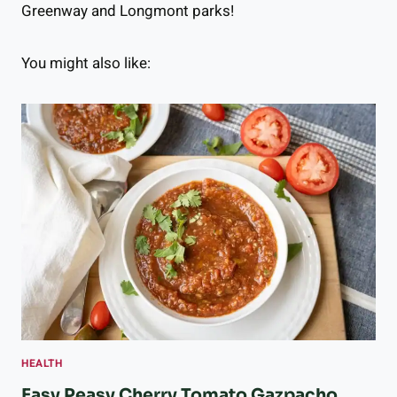
Greenway and Longmont parks!
You might also like:
HEALTH
Easy Peasy Cherry Tomato Gazpacho