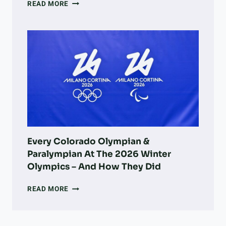
A
READ MORE
DOG
OWNER’S
GUIDE
TO
LONGMONT:
PARKS,
ADOPTION,
VETS,
&
MORE
Every Colorado Olympian &
Paralympian At The 2026 Winter
Olympics – And How They Did
EVERY
READ MORE
COLORADO
OLYMPIAN
&