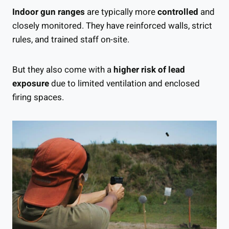
Indoor gun ranges
are typically more
controlled
and
closely monitored. They have reinforced walls, strict
rules, and trained staff on-site.
But they also come with a
higher risk of lead
exposure
due to limited ventilation and enclosed
firing spaces.