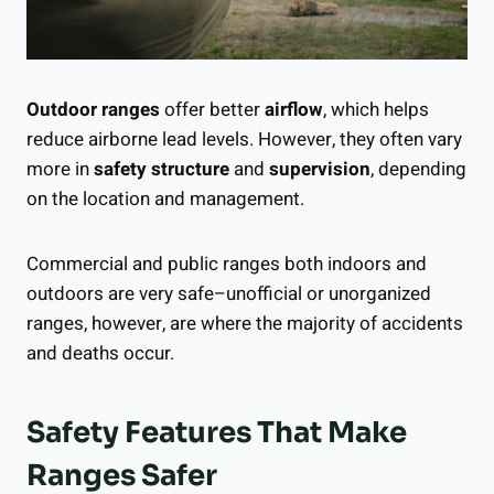
Outdoor ranges
offer better
airflow
, which helps
reduce airborne lead levels. However, they often vary
more in
safety structure
and
supervision
, depending
on the location and management.
Commercial and public ranges both indoors and
outdoors are very safe–unofficial or unorganized
ranges, however, are where the majority of accidents
and deaths occur.
Safety Features That Make
Ranges Safer