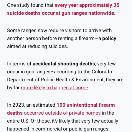
One study found that
every year approximately 35
suicide deaths occur at gun ranges nationwide
.
Some ranges now require visitors to arrive with
another person before renting a firearm—a
policy
aimed at reducing suicides.
In terms of
accidental shooting deaths
, very few
occur in gun ranges–according to the Colorado
Department of Public Health & Environment, they are
by far
more likely to happen at home
.
In 2023, an estimated
100 unintentional firearm
deaths
occurred outside of private homes
in the
entire U.S. Of those, it’s likely that very few actually
happened in commercial or public gun ranges.