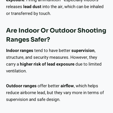
releases
lead dust
into the air, which can be inhaled
or transferred by touch.
Are Indoor Or Outdoor Shooting
Ranges Safer?
Indoor ranges
tend to have better
supervision
,
structure, and security measures. However, they
carry a
higher risk of lead exposure
due to limited
ventilation.
Outdoor ranges
offer better
airflow
, which helps
reduce airborne lead, but they vary more in terms of
supervision and safe design.