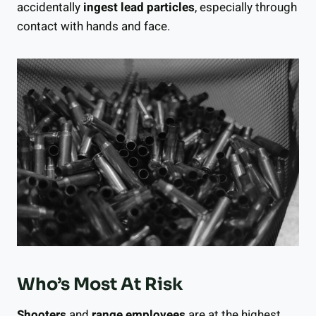
accidentally
ingest lead particles
, especially through
contact with hands and face.
Who’s Most At Risk
Shooters
and
range employees
are at the highest