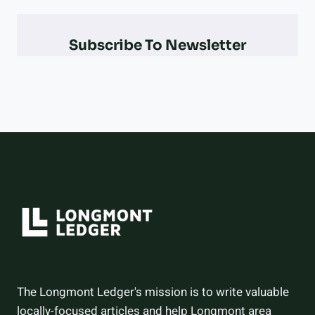
PARALYMPIAN
AT
THE
Subscribe To Newsletter
2026
WINTER
OLYMPICS
–
AND
HOW
THEY
DID
The Longmont Ledger's mission is to write valuable
locally-focused articles and help Longmont area