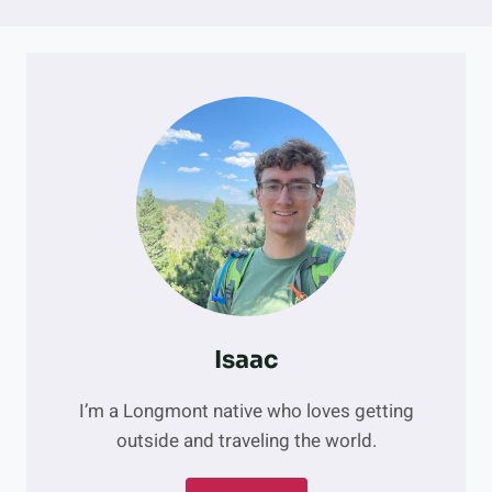
Isaac
I’m a Longmont native who loves getting
outside and traveling the world.