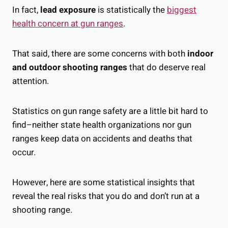
In fact,
lead exposure
is statistically the
biggest
health concern at gun ranges
.
That said, there are some concerns with both
indoor
and outdoor shooting ranges
that do deserve real
attention.
Statistics on gun range safety are a little bit hard to
find–neither state health organizations nor gun
ranges keep data on accidents and deaths that
occur.
However, here are some statistical insights that
reveal the real risks that you do and don’t run at a
shooting range.