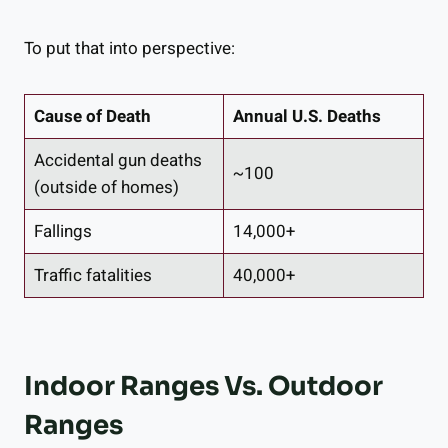
To put that into perspective:
Cause of Death
Annual U.S. Deaths
Accidental gun deaths
~100
(outside of homes)
Fallings
14,000+
Traffic fatalities
40,000+
Indoor Ranges Vs. Outdoor
Ranges