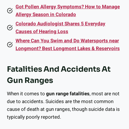
Got Pollen Allergy Symptoms? How to Manage
Allergy Season in Colorado
Colorado Audiologist Shares 5 Everyday
Causes of Hearing Loss
Where Can You Swim and Do Watersports near
Longmont? Best Longmont Lakes & Reservoirs
Fatalities And Accidents At
Gun Ranges
When it comes to
gun range fatalities
, most are not
due to accidents. Suicides are the most common
cause of death at gun ranges, though suicide data is
typically poorly reported.