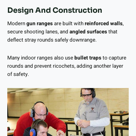
Design And Construction
Modern
gun ranges
are built with
reinforced walls
,
secure shooting lanes, and
angled surfaces
that
deflect stray rounds safely downrange.
Many indoor ranges also use
bullet traps
to capture
rounds and prevent ricochets, adding another layer
of safety.