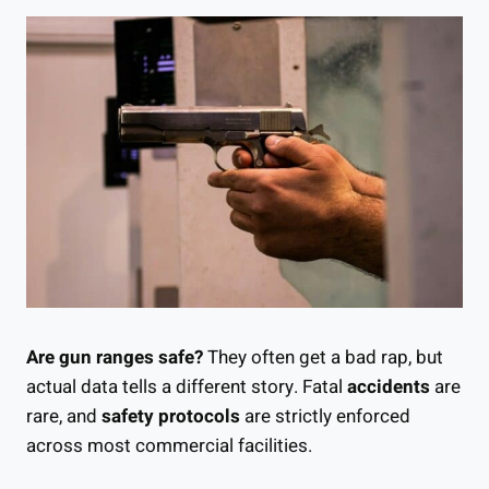
Are gun ranges safe?
They often get a bad rap, but
actual data tells a different story. Fatal
accidents
are
rare, and
safety protocols
are strictly enforced
across most commercial facilities.