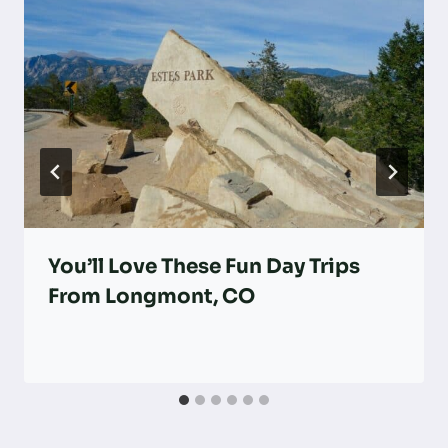
You’ll Love These Fun Day Trips
From Longmont, CO