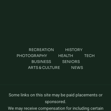
RECREATION
HISTORY
PHOTOGRAPHY
HEALTH
TECH
BUSINESS
SENIORS
ARTS & CULTURE
NEWS
Some links on this site may be paid placements or
sponsored.
We may receive compensation for including certain