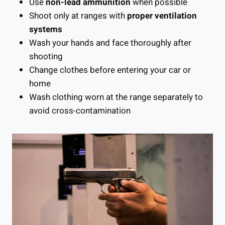
Use
non-lead ammunition
when possible
Shoot only at ranges with
proper ventilation
systems
Wash your hands and face thoroughly after
shooting
Change clothes before entering your car or
home
Wash clothing worn at the range separately to
avoid cross-contamination