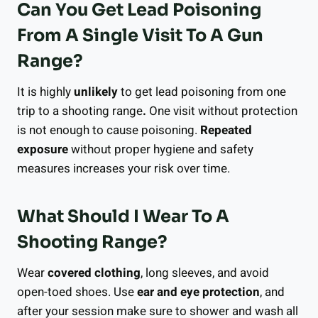
Can You Get Lead Poisoning
From A Single Visit To A Gun
Range?
It is highly
unlikely
to get lead poisoning from one
trip to a shooting range
.
One visit without protection
is not enough to cause poisoning.
Repeated
exposure
without proper hygiene and safety
measures increases your risk over time.
What Should I Wear To A
Shooting Range?
Wear
covered clothing
, long sleeves, and avoid
open-toed shoes. Use
ear and eye protection
, and
after your session make sure to shower and wash all