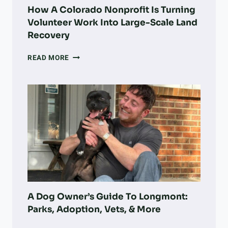
How A Colorado Nonprofit Is Turning
Volunteer Work Into Large-Scale Land
Recovery
HOW
READ MORE
A
COLORADO
NONPROFIT
IS
TURNING
VOLUNTEER
WORK
INTO
LARGE-
SCALE
LAND
RECOVERY
A Dog Owner’s Guide To Longmont:
Parks, Adoption, Vets, & More