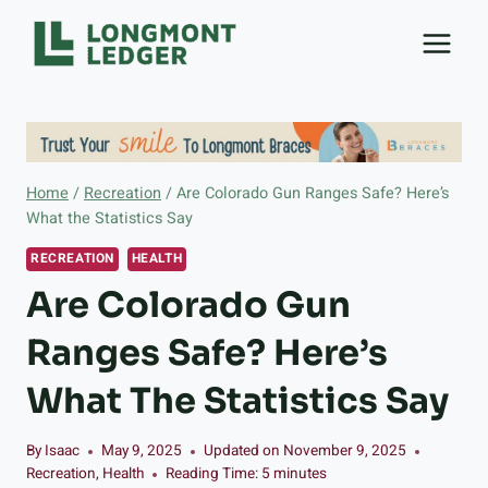
Skip
to
content
Home
/
Recreation
/
Are Colorado Gun Ranges Safe? Here’s
What the Statistics Say
RECREATION
HEALTH
Are Colorado Gun
Ranges Safe? Here’s
What The Statistics Say
By
Isaac
May 9, 2025
Updated on
November 9, 2025
Recreation
,
Health
Reading Time:
5
minutes