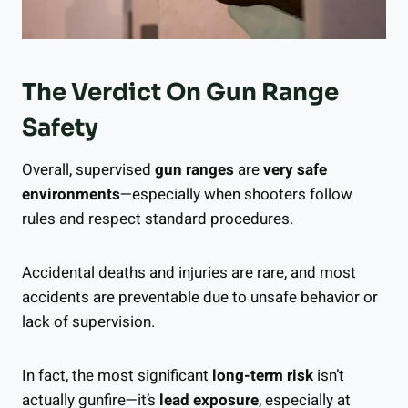
The Verdict On Gun Range
Safety
Overall, supervised
gun ranges
are
very safe
environments
—especially when shooters follow
rules and respect standard procedures.
Accidental deaths and injuries are rare, and most
accidents are preventable due to unsafe behavior or
lack of supervision.
In fact, the most significant
long-term risk
isn’t
actually gunfire—it’s
lead exposure
, especially at