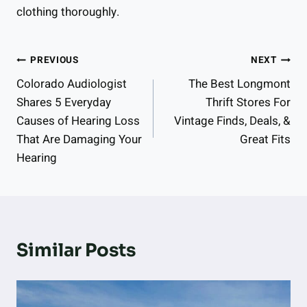
clothing thoroughly.
Post
PREVIOUS
NEXT
Colorado Audiologist
The Best Longmont
Navigation
Shares 5 Everyday
Thrift Stores For
Causes of Hearing Loss
Vintage Finds, Deals, &
That Are Damaging Your
Great Fits
Hearing
Similar Posts