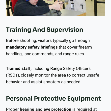
Training And Supervision
Before shooting, visitors typically go through
mandatory safety briefings
that cover firearm
handling, lane commands, and range rules.
Trained staff,
including Range Safety Officers
(RSOs), closely monitor the area to correct unsafe
behavior and assist shooters as needed.
Personal Protective Equipment
Proper
hearing and eye protection
is required at