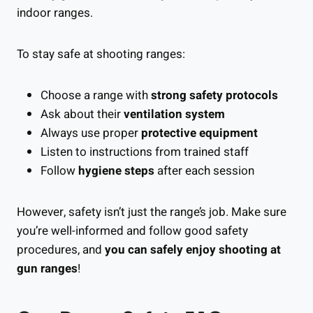
indoor ranges.
To stay safe at shooting ranges:
Choose a range with
strong safety protocols
Ask about their
ventilation system
Always use proper
protective equipment
Listen to instructions from trained staff
Follow
hygiene steps
after each session
However, safety isn’t just the range’s job. Make sure
you’re well-informed and follow good safety
procedures, and
you can safely enjoy shooting at
gun ranges
!