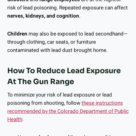
risk of lead poisoning. Repeated exposure can affect
nerves, kidneys, and cognition
.
Children
may also be exposed to lead secondhand—
through clothing, car seats, or furniture
contaminated with lead dust brought home.
How To Reduce Lead Exposure
At The Gun Range
To minimize your risk of lead exposure or lead
poisoning from shooting, follow
these instructions
recommended by the Colorado Department of Public
Health
: