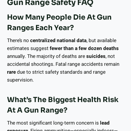
Gun Range Safety FAQ
How Many People Die At Gun
Ranges Each Year?
There’s no
centralized national data
, but available
estimates suggest
fewer than a few dozen deaths
annually. The majority of deaths are
suicides
, not
accidental shootings. Fatal range accidents remain
rare
due to strict safety standards and range
supervision.
What’s The Biggest Health Risk
At A Gun Range?
The most significant long-term concern is
lead
exposure
. Firing ammunition—especially indoors—