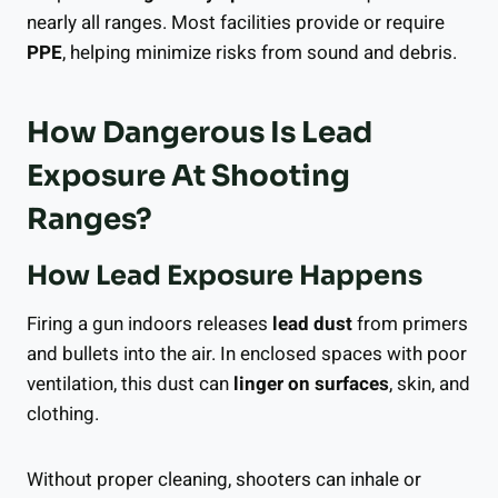
nearly all ranges. Most facilities provide or require
PPE
, helping minimize risks from sound and debris.
How Dangerous Is Lead
Exposure At Shooting
Ranges?
How Lead Exposure Happens
Firing a gun indoors releases
lead dust
from primers
and bullets into the air. In enclosed spaces with poor
ventilation, this dust can
linger on surfaces
, skin, and
clothing.
Without proper cleaning, shooters can inhale or