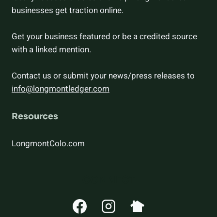
businesses get traction online.
Get your business featured or be a credited source
with a linked mention.
Contact us or submit your news/press releases to
info@longmontledger.com
Resources
LongmontColo.com
CONNECT