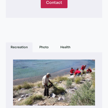
Contact
Recreation
Photo
Health