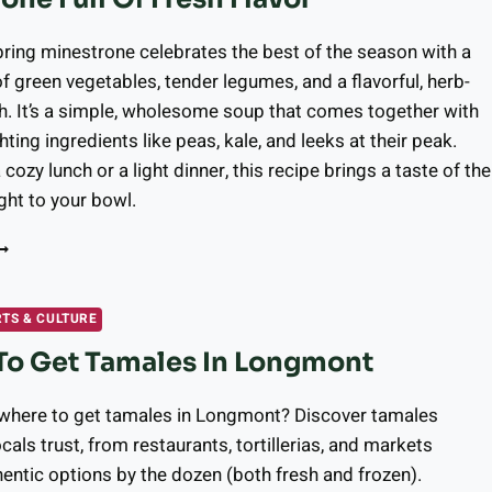
4,
026
pring minestrone celebrates the best of the season with a
of green vegetables, tender legumes, and a flavorful, herb-
h. It’s a simple, wholesome soup that comes together with
hting ingredients like peas, kale, and leeks at their peak.
 cozy lunch or a light dinner, this recipe brings a taste of the
ght to your bowl.
EATURED
ECIPE:
ARDEN-
NSPIRED
RTS & CULTURE
PRING
To Get Tamales In Longmont
INESTRONE
ULL
F
 where to get tamales in Longmont? Discover tamales
RESH
als trust, from restaurants, tortillerias, and markets
LAVOR
hentic options by the dozen (both fresh and frozen).