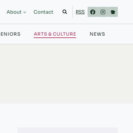
RSS
About
Contact
SENIORS
ARTS & CULTURE
NEWS