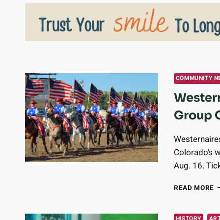
COMMUNITY N
Western
Group 
Westernaires
Colorado’s w
Aug. 16. Tic
W
READ MORE
E
P
G
HISTORY
ART