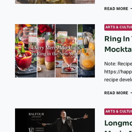
W
READ MORE
T
G
T
ARTS & CULTU
I
Ring In
L
Mockta
Note: Recip
https://hap
recipe devel
R
READ MORE
I
T
N
ARTS & CULTU
Y
Longmon
W
T