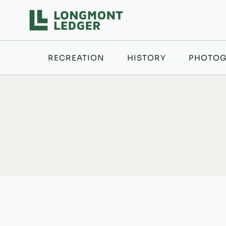
Skip
to
content
RECREATION
HISTORY
PHOTOG