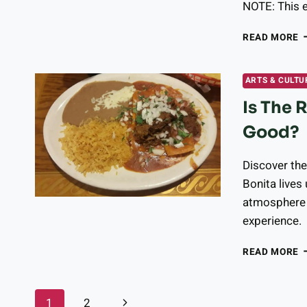
NOTE: This e
B
READ MORE
P
W
L
ARTS & CULTU
S
Is The 
O
T
Good?
O
M
C
Discover th
R
Bonita lives 
A
atmosphere 
U
experience.
M
E
I
READ MORE
T
R
C
Page
Next
1
2
B