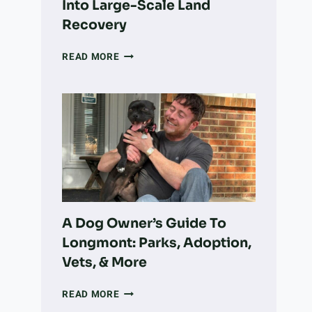
Into Large-Scale Land
Recovery
HOW
READ MORE
A
COLORADO
NONPROFIT
IS
TURNING
VOLUNTEER
WORK
INTO
LARGE-
SCALE
LAND
A Dog Owner’s Guide To
RECOVERY
Longmont: Parks, Adoption,
Vets, & More
A
READ MORE
DOG