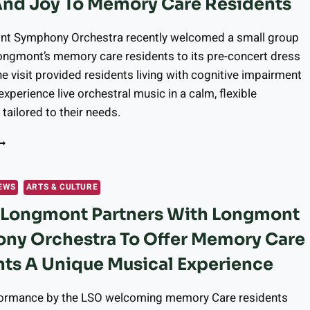
And Joy To Memory Care Residents
RIGINAL
OCKTAILS
t Symphony Orchestra recently welcomed a small group
ongmont’s memory care residents to its pre-concert dress
he visit provided residents living with cognitive impairment
experience live orchestral music in a calm, flexible
tailored to their needs.
ONGMONT
RGANIZATIONS
NITE
O
EWS
ARTS & CULTURE
RING
r Longmont Partners With Longmont
USIC
ND
ny Orchestra To Offer Memory Care
OY
O
ts A Unique Musical Experience
EMORY
ARE
formance by the LSO welcoming memory Care residents
ESIDENTS