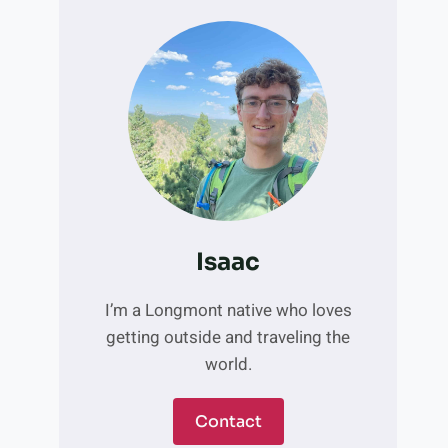
Isaac
I’m a Longmont native who loves
getting outside and traveling the
world.
Contact