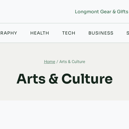
Longmont Gear & Gifts
RAPHY
HEALTH
TECH
BUSINESS
Home
/
Arts & Culture
Arts & Culture