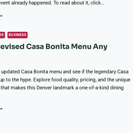
vent already happened. To read about it, click…
ALFOUR LONGMONT
ARTNERS
ITH
ONGMONT
RE
BUSINESS
YMPHONY
Revised Casa Bonita Menu Any
RCHESTRA
O
FFER
EMORY
ARE
e updated Casa Bonita menu and see if the legendary Casa
ESIDENTS
up to the hype. Explore food quality, pricing, and the unique
that makes this Denver landmark a one-of-a-kind dining
NIQUE
USICAL
XPERIENCE
S
HE
EVISED
ASA
ONITA