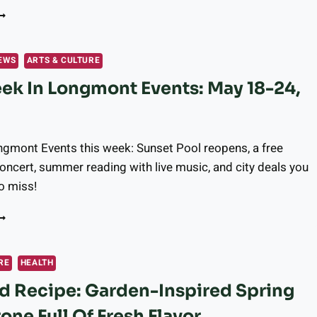
HIS
EEK
N
ONGMONT:
EWS
ARTS & CULTURE
AY
ek In Longmont Events: May 18-24,
5-
1,
026
gmont Events this week: Sunset Pool reopens, a free
cert, summer reading with live music, and city deals you
o miss!
HIS
EEK
N
ONGMONT
RE
HEALTH
VENTS:
d Recipe: Garden-Inspired Spring
AY
8-
one Full Of Fresh Flavor