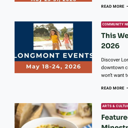
T
READ MORE
W
I
L
COMMUNITY N
M
This We
2
3
2026
2
Discover Lon
downtown con
won’t want t
T
READ MORE
W
I
L
ARTS & CULTU
E
Feature
M
1
Minestr