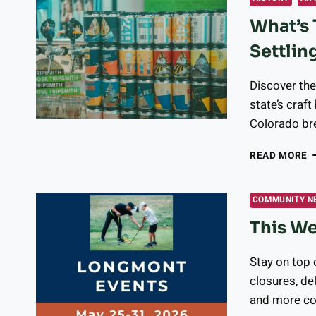
C
What’s 
T
L
Settlin
O
A
1
Discover the
state’s craf
Colorado bre
W
READ MORE
T
O
B
COMMUNITY N
I
This We
C
S
T
Stay on top 
C
closures, de
B
and more c
D