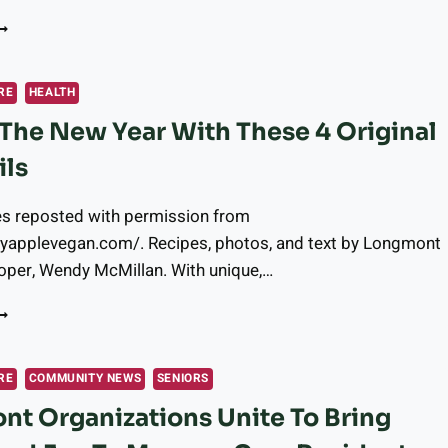
HERE
O
ET
AMALES
RE
HEALTH
N
 The New Year With These 4 Original
ONGMONT
ils
es reposted with permission from
pyapplevegan.com/. Recipes, photos, and text by Longmont
oper, Wendy McMillan. With unique,…
ING
N
HE
EW
RE
COMMUNITY NEWS
SENIORS
EAR
t Organizations Unite To Bring
ITH
HESE