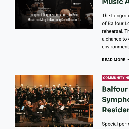
Music 
4
O
M
The Longmon
of Balfour L
rehearsal. T
a chance to 
environment 
L
READ MORE
O
U
T
COMMUNITY N
B
Balfou
M
A
Sympho
J
T
Residen
M
C
Special per
R