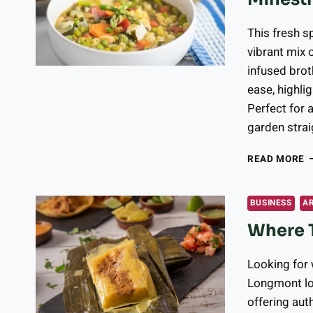
2
2
This fresh s
vibrant mix 
infused brot
ease, highlig
Perfect for a
garden strai
F
READ MORE
R
G
I
BUSINESS
A
S
Where 
M
F
O
Looking for
F
Longmont loc
F
offering aut