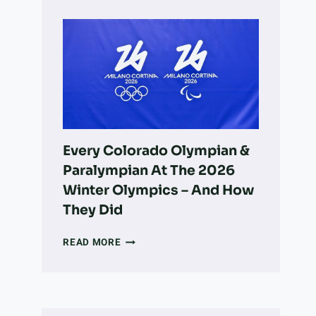
OWNER’S
GUIDE
TO
LONGMONT:
PARKS,
ADOPTION,
VETS,
&
MORE
Every Colorado Olympian &
Paralympian At The 2026
Winter Olympics – And How
They Did
EVERY
READ MORE
COLORADO
OLYMPIAN
&
PARALYMPIAN
AT