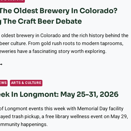
OMES
The Oldest Brewery In Colorado?
O
ONGMONT
g The Craft Beer Debate
N
UGUST
6
 oldest brewery in Colorado and the rich history behind the
t beer culture. From gold rush roots to modern taprooms,
weries have a fascinating story worth exploring.
HAT’S
HE
LDEST
REWERY
EWS
ARTS & CULTURE
N
ek In Longmont: May 25-31, 2026
OLORADO?
ETTLING
HE
of Longmont events this week with Memorial Day facility
RAFT
layed trash pickup, a free library wellness event on May 29,
EER
ommunity happenings.
EBATE