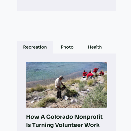
Recreation
Photo
Health
How A Colorado Nonprofit
Is Turning Volunteer Work