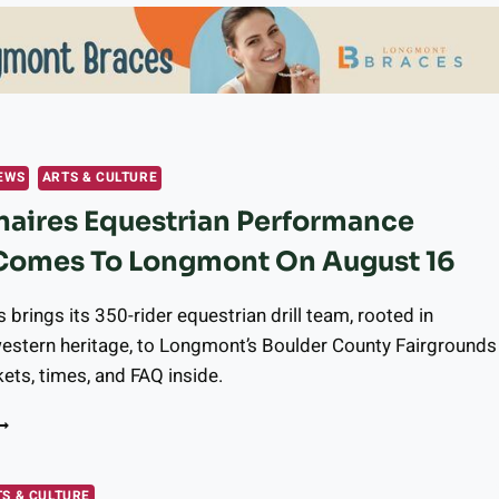
EWS
ARTS & CULTURE
aires Equestrian Performance
Comes To Longmont On August 16
 brings its 350-rider equestrian drill team, rooted in
estern heritage, to Longmont’s Boulder County Fairgrounds
kets, times, and FAQ inside.
ESTERNAIRES
QUESTRIAN
ERFORMANCE
ROUP
S & CULTURE