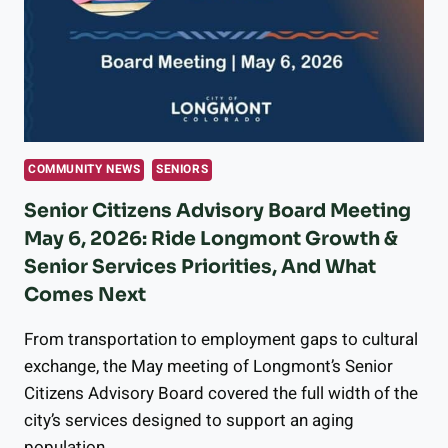
&
WHAT
IT
COSTS
COMMUNITY NEWS
SENIORS
Senior Citizens Advisory Board Meeting
May 6, 2026: Ride Longmont Growth &
Senior Services Priorities, And What
Comes Next
From transportation to employment gaps to cultural
exchange, the May meeting of Longmont’s Senior
Citizens Advisory Board covered the full width of the
city’s services designed to support an aging
population.