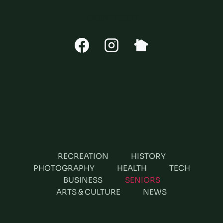
CONNECT
RECREATION
HISTORY
PHOTOGRAPHY
HEALTH
TECH
BUSINESS
SENIORS
ARTS & CULTURE
NEWS