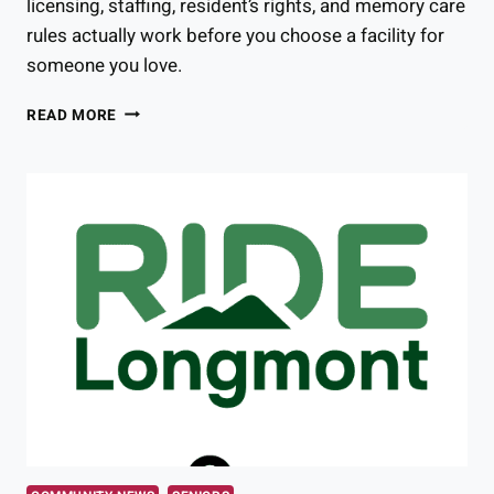
licensing, staffing, resident’s rights, and memory care
rules actually work before you choose a facility for
someone you love.
COLORADO
READ MORE
ASSISTED
LIVING
REGULATIONS
YOU
NEED
TO
KNOW