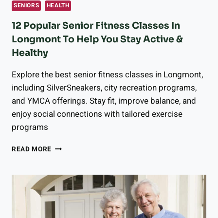
SENIORS
HEALTH
12 Popular Senior Fitness Classes In
Longmont To Help You Stay Active &
Healthy
Explore the best senior fitness classes in Longmont,
including SilverSneakers, city recreation programs,
and YMCA offerings. Stay fit, improve balance, and
enjoy social connections with tailored exercise
programs
12
READ MORE
POPULAR
SENIOR
FITNESS
CLASSES
IN
LONGMONT