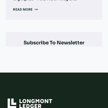
EVERY
READ MORE
COLORADO
OLYMPIAN
&
PARALYMPIAN
AT
THE
Subscribe To Newsletter
2026
WINTER
OLYMPICS
–
AND
HOW
THEY
DID