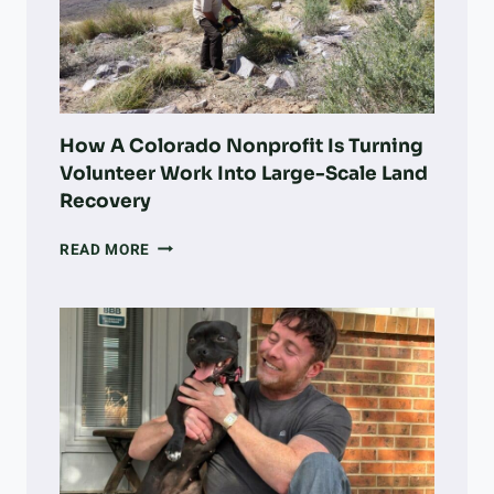
How A Colorado Nonprofit Is Turning
Volunteer Work Into Large-Scale Land
Recovery
HOW
READ MORE
A
COLORADO
NONPROFIT
IS
TURNING
VOLUNTEER
WORK
INTO
LARGE-
SCALE