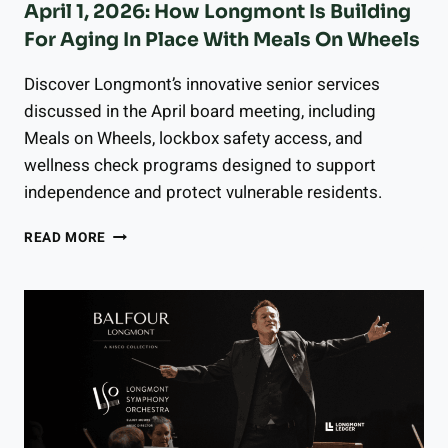
April 1, 2026: How Longmont Is Building
For Aging In Place With Meals On Wheels
Discover Longmont’s innovative senior services
discussed in the April board meeting, including
Meals on Wheels, lockbox safety access, and
wellness check programs designed to support
independence and protect vulnerable residents.
SENIOR
READ MORE
CITIZENS
ADVISORY
BOARD
MEETING
APRIL
1,
2026:
HOW
LONGMONT
IS