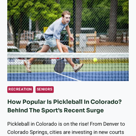
THE
VOLUNTEER
OPPORTUNITIES
LONGMONT
HAS
TO
OFFER
RECREATION
SENIORS
How Popular Is Pickleball In Colorado?
Behind The Sport’s Recent Surge
Pickleball in Colorado is on the rise! From Denver to
Colorado Springs, cities are investing in new courts