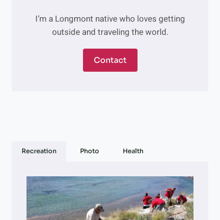
I’m a Longmont native who loves getting
outside and traveling the world.
Contact
Recreation
Photo
Health