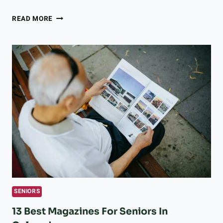
LONGMONT
READ MORE
ORGANIZATIONS
UNITE
TO
BRING
MUSIC
AND
JOY
TO
MEMORY
CARE
RESIDENTS
SENIORS
13 Best Magazines For Seniors In