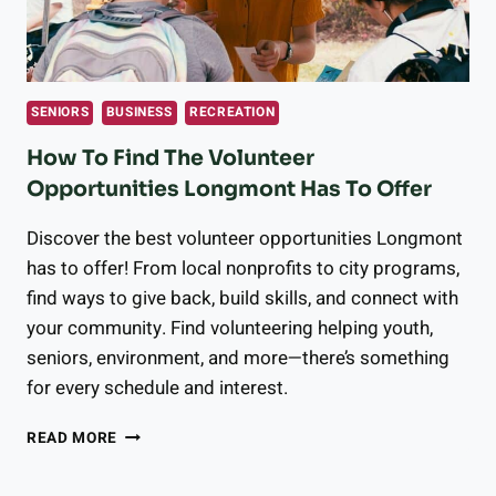
SENIORS
BUSINESS
RECREATION
How To Find The Volunteer
Opportunities Longmont Has To Offer
Discover the best volunteer opportunities Longmont
has to offer! From local nonprofits to city programs,
find ways to give back, build skills, and connect with
your community. Find volunteering helping youth,
seniors, environment, and more—there’s something
for every schedule and interest.
HOW
READ MORE
TO
FIND