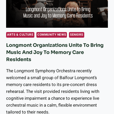
BUILDING
FOR
AGING
IN
PLACE
WITH
ARTS & CULTURE
COMMUNITY NEWS
SENIORS
MEALS
ON
Longmont Organizations Unite To Bring
WHEELS
Music And Joy To Memory Care
Residents
The Longmont Symphony Orchestra recently
welcomed a small group of Balfour Longmont’s
memory care residents to its pre-concert dress
rehearsal. The visit provided residents living with
cognitive impairment a chance to experience live
orchestral music in a calm, flexible environment
tailored to their needs.