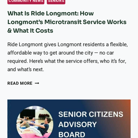
COMMUNITY NEWS
SENIORS
What Is Ride Longmont: How
Longmont’s Microtransit Service Works
& What It Costs
Ride Longmont gives Longmont residents a flexible,
affordable way to get around the city — no car
required. Here’s what the service offers, who it’s for,
and what’s next.
WHAT
READ MORE
IS
RIDE
LONGMONT:
HOW
LONGMONT’S
MICROTRANSIT
SERVICE
WORKS