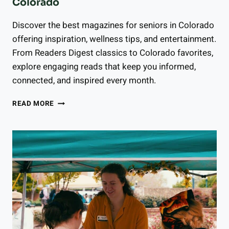
Colorado
Discover the best magazines for seniors in Colorado
offering inspiration, wellness tips, and entertainment.
From Readers Digest classics to Colorado favorites,
explore engaging reads that keep you informed,
connected, and inspired every month.
13
READ MORE
BEST
MAGAZINES
FOR
SENIORS
IN
COLORADO