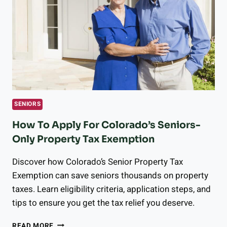
TO
HELP
YOU
STAY
ACTIVE
&
HEALTHY
SENIORS
How To Apply For Colorado’s Seniors-
Only Property Tax Exemption
Discover how Colorado’s Senior Property Tax
Exemption can save seniors thousands on property
taxes. Learn eligibility criteria, application steps, and
tips to ensure you get the tax relief you deserve.
HOW
READ MORE