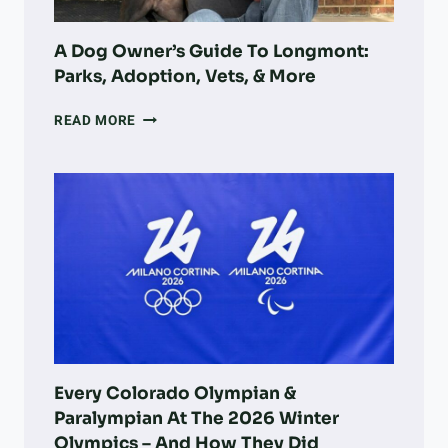
LAND
RECOVERY
A Dog Owner’s Guide To Longmont:
Parks, Adoption, Vets, & More
A
READ MORE
DOG
OWNER’S
GUIDE
TO
LONGMONT:
PARKS,
ADOPTION,
VETS,
&
MORE
Every Colorado Olympian &
Paralympian At The 2026 Winter
Olympics – And How They Did