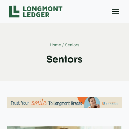
Skip
to
content
Home
/
Seniors
Seniors