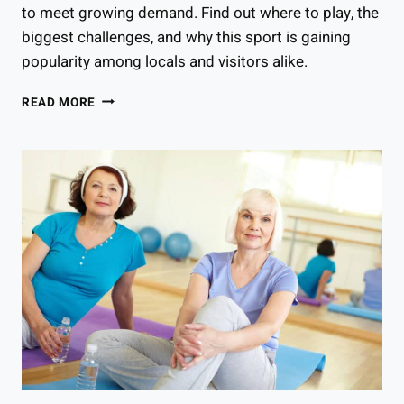
to meet growing demand. Find out where to play, the
biggest challenges, and why this sport is gaining
popularity among locals and visitors alike.
HOW
READ MORE
POPULAR
IS
PICKLEBALL
IN
COLORADO?
BEHIND
THE
SPORT’S
RECENT
SURGE