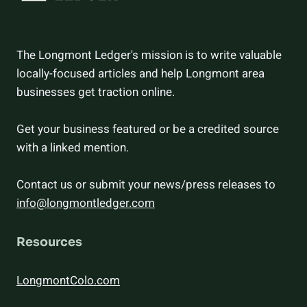
The Longmont Ledger's mission is to write valuable
locally-focused articles and help Longmont area
businesses get traction online.
Get your business featured or be a credited source
with a linked mention.
Contact us or submit your news/press releases to
info@longmontledger.com
Resources
LongmontColo.com