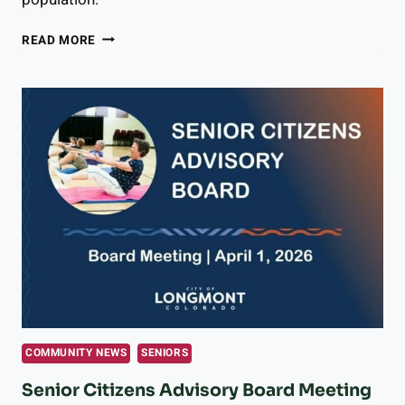
SENIOR
READ MORE
CITIZENS
ADVISORY
BOARD
MEETING
MAY
6,
2026:
RIDE
LONGMONT
GROWTH
&
SENIOR
SERVICES
PRIORITIES,
AND
WHAT
COMMUNITY NEWS
SENIORS
COMES
NEXT
Senior Citizens Advisory Board Meeting