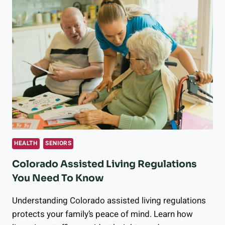
HEALTH
SENIORS
Colorado Assisted Living Regulations
You Need To Know
Understanding Colorado assisted living regulations
protects your family’s peace of mind. Learn how