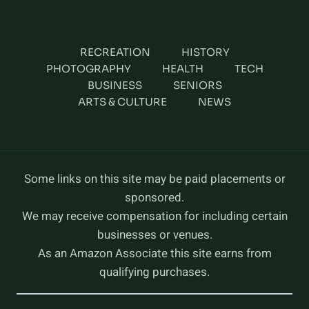
RECREATION
HISTORY
PHOTOGRAPHY
HEALTH
TECH
BUSINESS
SENIORS
ARTS & CULTURE
NEWS
Some links on this site may be paid placements or
sponsored.
We may receive compensation for including certain
businesses or venues.
As an Amazon Associate this site earns from
qualifying purchases.