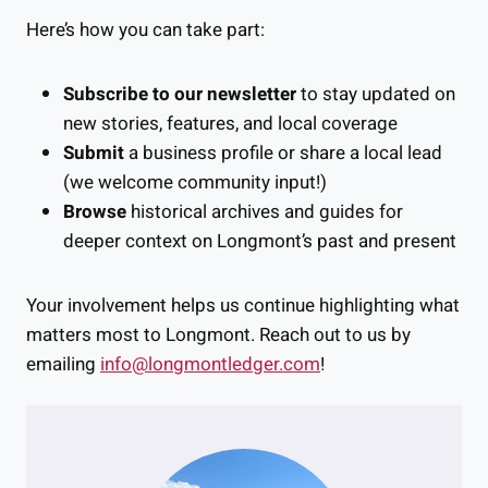
Here’s how you can take part:
Subscribe to our newsletter
to stay updated on
new stories, features, and local coverage
Submit
a business profile or share a local lead
(we welcome community input!)
Browse
historical archives and guides for
deeper context on Longmont’s past and present
Your involvement helps us continue highlighting what
matters most to Longmont. Reach out to us by
emailing
info@longmontledger.com
!