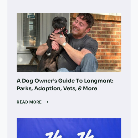
A
COLORADO
NONPROFIT
IS
TURNING
VOLUNTEER
WORK
INTO
LARGE-
SCALE
LAND
RECOVERY
A Dog Owner’s Guide To Longmont:
Parks, Adoption, Vets, & More
A
READ MORE
DOG
OWNER’S
GUIDE
TO
LONGMONT: