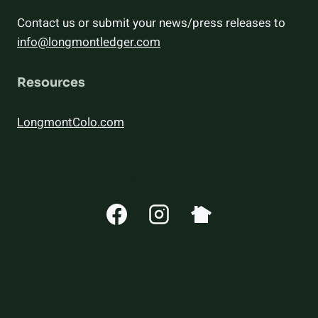
Contact us or submit your news/press releases to
info@longmontledger.com
Resources
LongmontColo.com
CONNECT