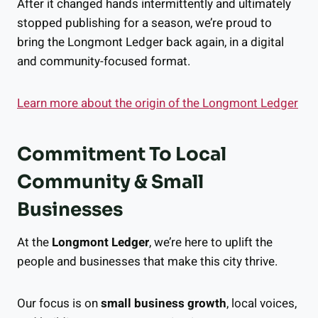
After it changed hands intermittently and ultimately
stopped publishing for a season, we’re proud to
bring the Longmont Ledger back again, in a digital
and community-focused format.
Learn more about the origin of the Longmont Ledger
Commitment To Local
Community & Small
Businesses
At the
Longmont Ledger
, we’re here to uplift the
people and businesses that make this city thrive.
Our focus is on
small business growth
, local voices,