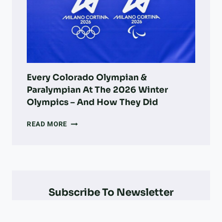
PARKS,
ADOPTION,
VETS,
&
MORE
Every Colorado Olympian &
Paralympian At The 2026 Winter
Olympics – And How They Did
EVERY
READ MORE
COLORADO
OLYMPIAN
&
PARALYMPIAN
AT
THE
Subscribe To Newsletter
2026
WINTER
OLYMPICS