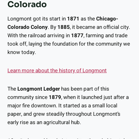
Colorado
Longmont got its start in
1871
as the
Chicago-
Colorado Colony
. By
1885
, it became an official city.
With the railroad arriving in
1877
, farming and trade
took off, laying the foundation for the community we
know today.
Learn more about the history of Longmont
The
Longmont Ledger
has been part of this
community since
1879
, when it launched just after a
major fire downtown. It started as a small local
paper, and grew steadily throughout Longmont’s
early rise as an agricultural hub.