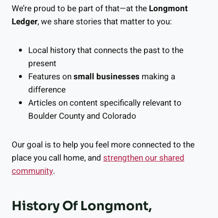
We’re proud to be part of that—at the
Longmont
Ledger
, we share stories that matter to you:
Local history that connects the past to the
present
Features on
small businesses
making a
difference
Articles on content specifically relevant to
Boulder County and Colorado
Our goal is to help you feel more connected to the
place you call home, and
strengthen our shared
community
.
History Of Longmont,