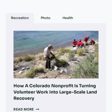
Recreation
Photo
Health
How A Colorado Nonprofit Is Turning
Volunteer Work Into Large-Scale Land
Recovery
HOW
READ MORE