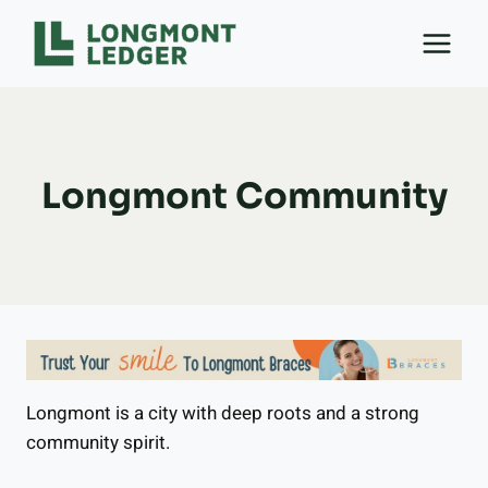
Skip
to
content
Longmont Community
Longmont is a city with deep roots and a strong
community spirit.