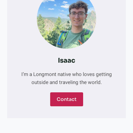
Isaac
I’m a Longmont native who loves getting
outside and traveling the world.
Contact