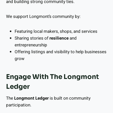
and building strong community ties.
We support Longmont’s community by:
Featuring local makers, shops, and services
Sharing stories of
resilience
and
entrepreneurship
Offering listings and visibility to help businesses
grow
Engage With The Longmont
Ledger
The
Longmont Ledger
is built on community
participation.