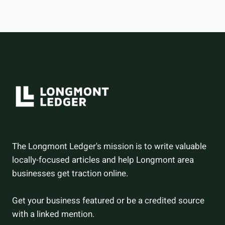
–
AND
HOW
THEY
DID
The Longmont Ledger's mission is to write valuable
locally-focused articles and help Longmont area
businesses get traction online.
Get your business featured or be a credited source
with a linked mention.