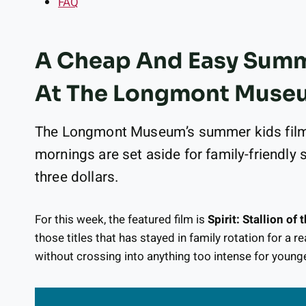
FAQ
A Cheap And Easy Summe
At The Longmont Muse
The Longmont Museum’s summer kids film 
mornings are set aside for family-friendly 
three dollars.
For this week, the featured film is
Spirit: Stallion of
those titles that has stayed in family rotation for a r
without crossing into anything too intense for younge