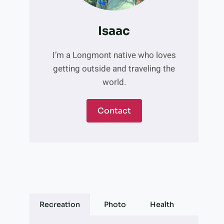
Isaac
I’m a Longmont native who loves
getting outside and traveling the
world.
Contact
Recreation
Photo
Health