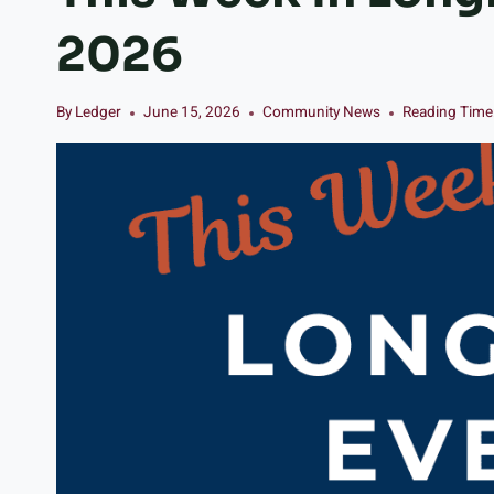
2026
By
Ledger
June 15, 2026
Community News
Reading Time