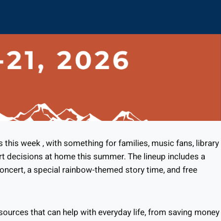
his week , with something for families, music fans, library
rt decisions at home this summer. The lineup includes a
oncert, a special rainbow-themed story time, and free
esources that can help with everyday life, from saving money