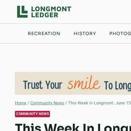
Skip
to
content
RECREATION
HISTORY
PHOTOG
Home
/
Community News
/
This Week in Longmont: June 15
COMMUNITY NEWS
This Week In Long