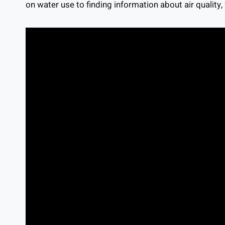
on water use to finding information about air quality,