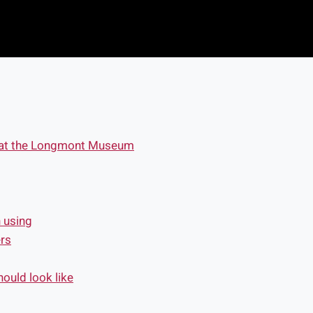
s at the Longmont Museum
h using
rs
ould look like