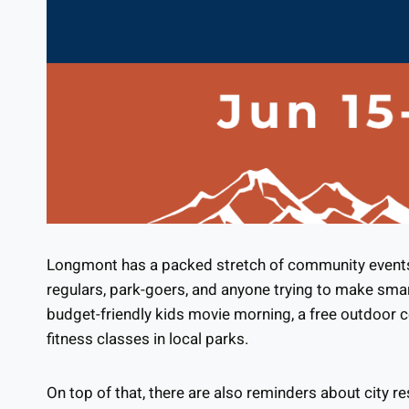
Longmont has a packed stretch of community events t
regulars, park-goers, and anyone trying to make sma
budget-friendly kids movie morning, a free outdoor c
fitness classes in local parks.
On top of that, there are also reminders about city r