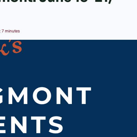
:
7
minutes