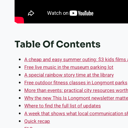
Table Of Contents
A cheap and easy summer outing: $3 kids film
Free live music in the museum parking lot
A special rainbow story time at the library
Free outdoor fitness classes in Longmont parks
More than events: practical city resources wort
Why the new This Is Longmont newsletter matte
Where to find the full list of updates
A week that shows what local communication sh
Quick recap