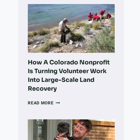
How A Colorado Nonprofit
Is Turning Volunteer Work
Into Large-Scale Land
Recovery
HOW
READ MORE
A
COLORADO
NONPROFIT
IS
TURNING