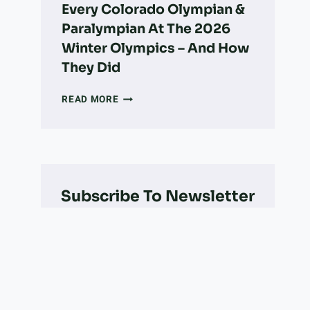
Every Colorado Olympian &
Paralympian At The 2026
Winter Olympics – And How
They Did
EVERY
READ MORE
COLORADO
OLYMPIAN
&
PARALYMPIAN
AT
THE
Subscribe To Newsletter
2026
WINTER
OLYMPICS
–
AND
HOW
THEY
DID