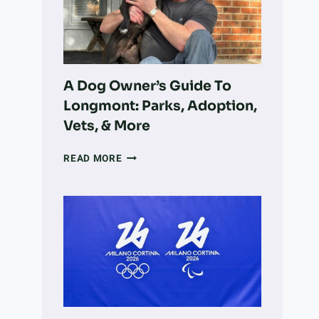
VOLUNTEER
WORK
INTO
LARGE-
SCALE
LAND
A Dog Owner’s Guide To
RECOVERY
Longmont: Parks, Adoption,
Vets, & More
A
READ MORE
DOG
OWNER’S
GUIDE
TO
LONGMONT:
PARKS,
ADOPTION,
VETS,
&
MORE