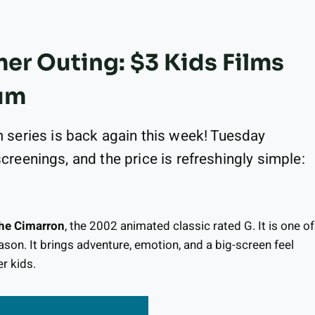
r Outing: $3 Kids Films
um
series is back again this week! Tuesday
screenings, and the price is refreshingly simple:
 the Cimarron
, the 2002 animated classic rated G. It is one of
eason. It brings adventure, emotion, and a big-screen feel
r kids.