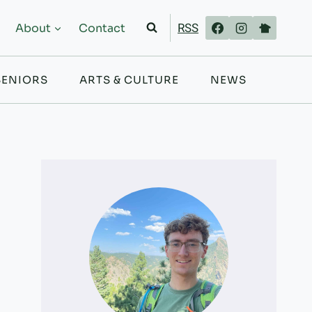
RSS
About
Contact
SENIORS
ARTS & CULTURE
NEWS