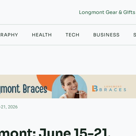
Longmont Gear & Gifts
RAPHY
HEALTH
TECH
BUSINESS
-21, 2026
mont: June 15-21,