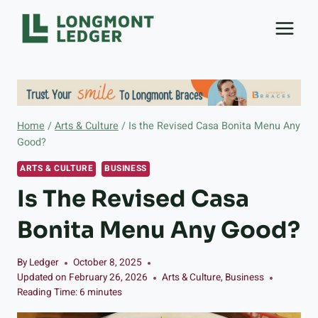
Skip
to
content
Home
/
Arts & Culture
/
Is the Revised Casa Bonita Menu Any
Good?
ARTS & CULTURE
BUSINESS
Is The Revised Casa
Bonita Menu Any Good?
By
Ledger
October 8, 2025
Updated on
February 26, 2026
Arts & Culture
,
Business
Reading Time:
6
minutes