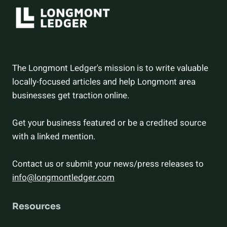
The Longmont Ledger's mission is to write valuable
locally-focused articles and help Longmont area
businesses get traction online.
Get your business featured or be a credited source
with a linked mention.
Contact us or submit your news/press releases to
info@longmontledger.com
Resources