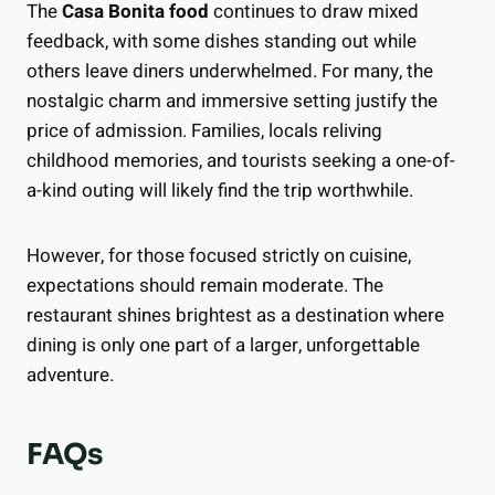
The
Casa Bonita food
continues to draw mixed
feedback, with some dishes standing out while
others leave diners underwhelmed. For many, the
nostalgic charm and immersive setting justify the
price of admission. Families, locals reliving
childhood memories, and tourists seeking a one-of-
a-kind outing will likely find the trip worthwhile.
However, for those focused strictly on cuisine,
expectations should remain moderate. The
restaurant shines brightest as a destination where
dining is only one part of a larger, unforgettable
adventure.
FAQs