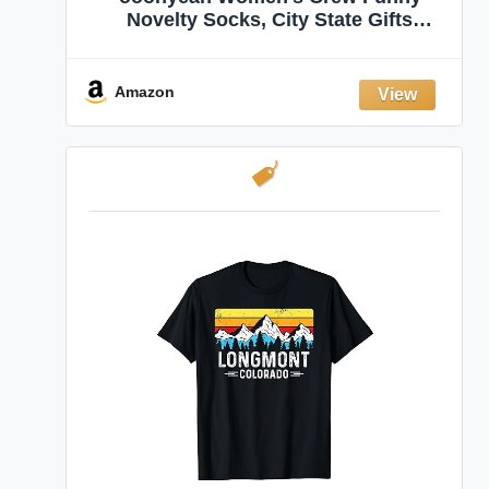
Novelty Socks, City State Gifts
Souvenirs, Crazy Fun Dress Socks,
Shoe Size 5-10
Amazon