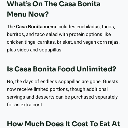
What’s On The Casa Bonita
Menu Now?
The
Casa Bonita menu
includes enchiladas, tacos,
burritos, and taco salad with protein options like
chicken tinga, carnitas, brisket, and vegan corn rajas,
plus sides and sopapillas.
Is Casa Bonita Food Unlimited?
No, the days of endless sopapillas are gone. Guests
now receive limited portions, though additional
servings and desserts can be purchased separately
for an extra cost.
How Much Does It Cost To Eat At