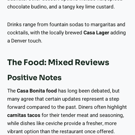
chocolate budino, and a tangy key lime custard.
Drinks range from fountain sodas to margaritas and
cocktails, with the locally brewed
Casa Lager
adding
a Denver touch.
The Food: Mixed Reviews
Positive Notes
The
Casa Bonita food
has long been debated, but
many agree that certain updates represent a step
forward compared to the past. Diners often highlight
carnitas tacos
for their tender meat and seasoning,
while dishes like ceviche provide a fresher, more
vibrant option than the restaurant once offered.