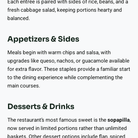
Each entrée is paired with sides of rice, beans, and a
fresh cabbage salad, keeping portions hearty and
balanced.
Appetizers & Sides
Meals begin with warm chips and salsa, with
upgrades like queso, nachos, or guacamole available
for extra flavor. These staples provide a familiar start
to the dining experience while complementing the
main courses.
Desserts & Drinks
The restaurant’s most famous sweet is the
sopapilla
,
now served in limited portions rather than unlimited
baskets. Other dessert options include flan, spiced