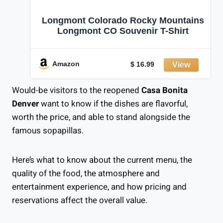
Longmont Colorado Rocky Mountains
Longmont CO Souvenir T-Shirt
Amazon
$ 16.99
Would-be visitors to the reopened
Casa Bonita
Denver
want to know if the dishes are flavorful,
worth the price, and able to stand alongside the
famous sopapillas.
Here’s what to know about the current menu, the
quality of the food, the atmosphere and
entertainment experience, and how pricing and
reservations affect the overall value.