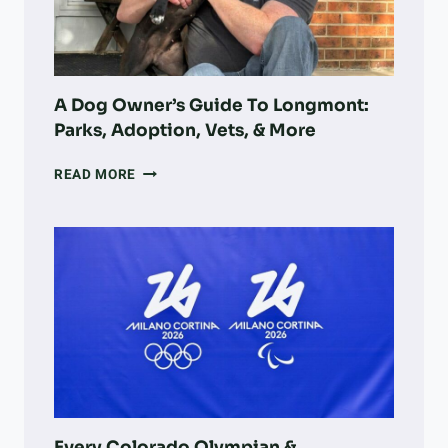
LARGE-
SCALE
LAND
RECOVERY
A Dog Owner’s Guide To Longmont:
Parks, Adoption, Vets, & More
A
READ MORE
DOG
OWNER’S
GUIDE
TO
LONGMONT:
PARKS,
ADOPTION,
VETS,
&
MORE
Every Colorado Olympian &