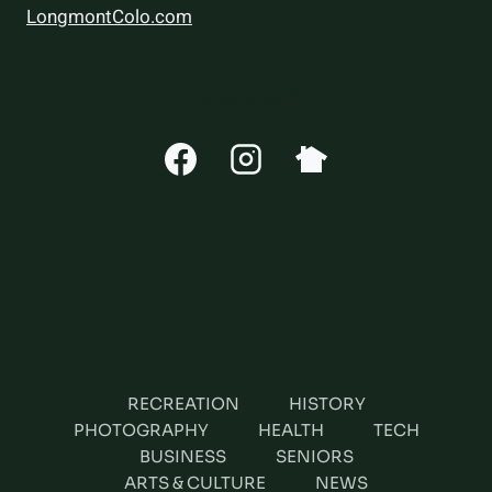
LongmontColo.com
CONNECT
RECREATION
HISTORY
PHOTOGRAPHY
HEALTH
TECH
BUSINESS
SENIORS
ARTS & CULTURE
NEWS