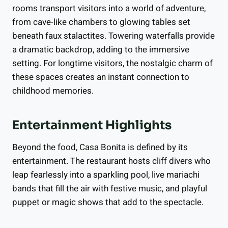
rooms transport visitors into a world of adventure,
from cave-like chambers to glowing tables set
beneath faux stalactites. Towering waterfalls provide
a dramatic backdrop, adding to the immersive
setting. For longtime visitors, the nostalgic charm of
these spaces creates an instant connection to
childhood memories.
Entertainment Highlights
Beyond the food, Casa Bonita is defined by its
entertainment. The restaurant hosts cliff divers who
leap fearlessly into a sparkling pool, live mariachi
bands that fill the air with festive music, and playful
puppet or magic shows that add to the spectacle.