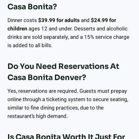
Casa Bonita?
Dinner costs
$39.99 for adults
and
$24.99 for
children
ages 12 and under. Desserts and alcoholic
drinks are sold separately, and a 15% service charge
is added to all bills.
Do You Need Reservations At
Casa Bonita Denver?
Yes, reservations are required. Guests must prepay
online through a ticketing system to secure seating,
similar to fine dining practices, due to the
restaurant’s high demand.
Is Casa Bonita Worth It Just For