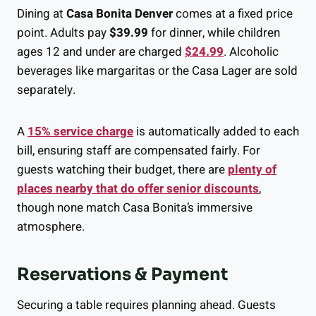
Dining at
Casa Bonita Denver
comes at a fixed price
point. Adults pay
$39.99
for dinner, while children
ages 12 and under are charged
$24.99
. Alcoholic
beverages like margaritas or the Casa Lager are sold
separately.
A
15% service charge
is automatically added to each
bill, ensuring staff are compensated fairly. For
guests watching their budget, there are
plenty of
places nearby that do offer senior discounts
,
though none match Casa Bonita’s immersive
atmosphere.
Reservations & Payment
Securing a table requires planning ahead. Guests