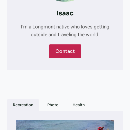
Isaac
I’m a Longmont native who loves getting
outside and traveling the world.
Contact
Recreation
Photo
Health