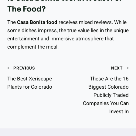
The Food?
The
Casa Bonita food
receives mixed reviews. While
some dishes impress, the true value lies in the unique
entertainment and immersive atmosphere that
complement the meal.
Post
PREVIOUS
NEXT
The Best Xeriscape
These Are the 16
Navigation
Plants for Colorado
Biggest Colorado
Publicly Traded
Companies You Can
Invest In