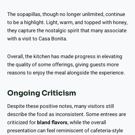
The sopapillas, though no longer unlimited, continue
to be a highlight. Light, warm, and topped with honey,
they capture the nostalgic spirit that many associate
with a visit to Casa Bonita.
Overall, the kitchen has made progress in elevating
the quality of some offerings, giving guests more
reasons to enjoy the meal alongside the experience.
Ongoing Criticism
Despite these positive notes, many visitors still
describe the food as inconsistent. Some entrees are
criticized for
bland flavors
, while the overall
presentation can feel reminiscent of cafeteria-style