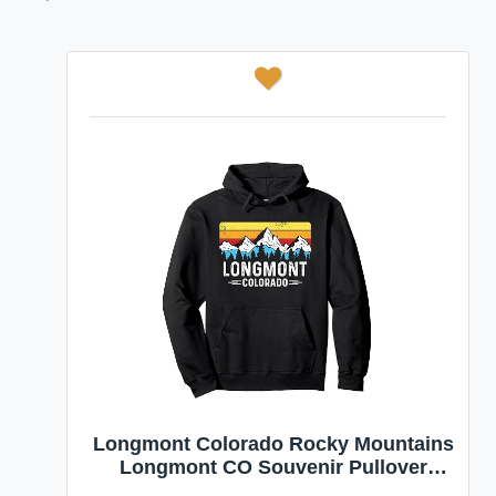
Longmont Colorado Rocky Mountains
Longmont CO Souvenir Pullover
Hoodie