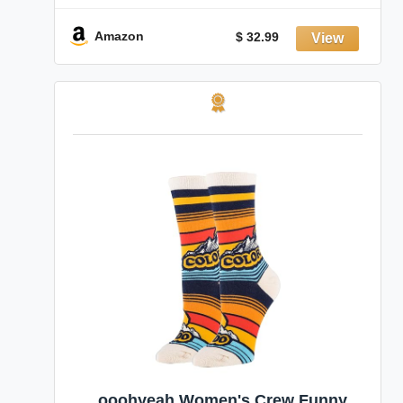
Amazon
$ 32.99
ooohyeah Women's Crew Funny