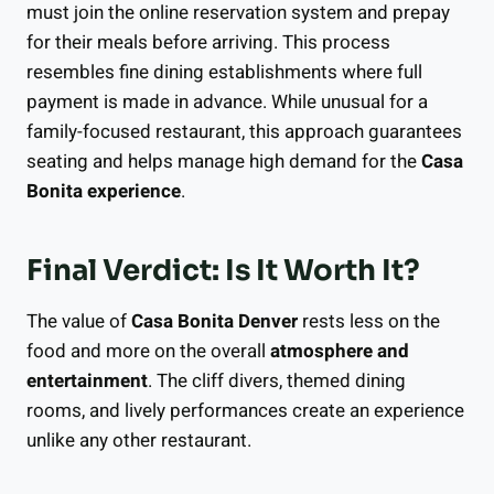
must join the online reservation system and prepay
for their meals before arriving. This process
resembles fine dining establishments where full
payment is made in advance. While unusual for a
family-focused restaurant, this approach guarantees
seating and helps manage high demand for the
Casa
Bonita experience
.
Final Verdict: Is It Worth It?
The value of
Casa Bonita Denver
rests less on the
food and more on the overall
atmosphere and
entertainment
. The cliff divers, themed dining
rooms, and lively performances create an experience
unlike any other restaurant.