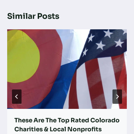
Similar Posts
These Are The Top Rated Colorado
Charities & Local Nonprofits