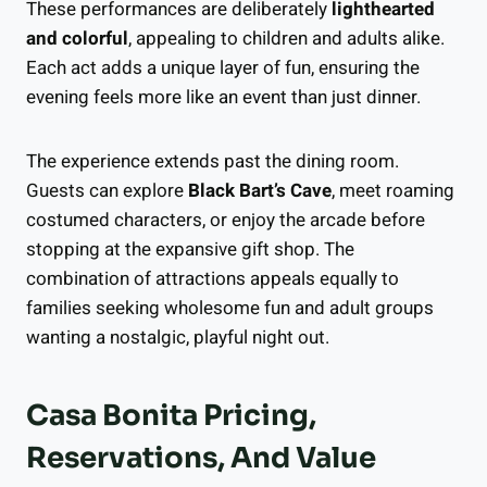
These performances are deliberately
lighthearted
and colorful
, appealing to children and adults alike.
Each act adds a unique layer of fun, ensuring the
evening feels more like an event than just dinner.
The experience extends past the dining room.
Guests can explore
Black Bart’s Cave
, meet roaming
costumed characters, or enjoy the arcade before
stopping at the expansive gift shop. The
combination of attractions appeals equally to
families seeking wholesome fun and adult groups
wanting a nostalgic, playful night out.
Casa Bonita Pricing,
Reservations, And Value