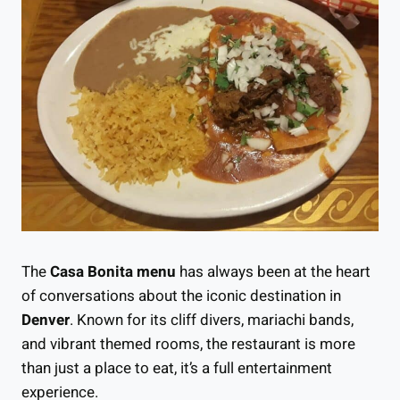
The
Casa Bonita menu
has always been at the heart
of conversations about the iconic destination in
Denver
. Known for its cliff divers, mariachi bands,
and vibrant themed rooms, the restaurant is more
than just a place to eat, it’s a full entertainment
experience.