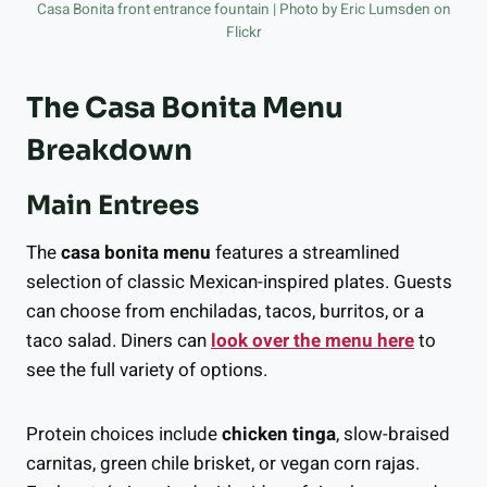
Casa Bonita front entrance fountain | Photo by Eric Lumsden on
Flickr
The Casa Bonita Menu
Breakdown
Main Entrees
The
casa bonita menu
features a streamlined
selection of classic Mexican-inspired plates. Guests
can choose from enchiladas, tacos, burritos, or a
taco salad. Diners can
look over the menu here
to
see the full variety of options.
Protein choices include
chicken tinga
, slow-braised
carnitas, green chile brisket, or vegan corn rajas.