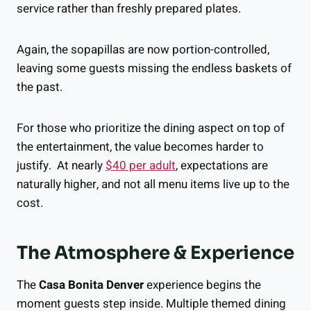
service rather than freshly prepared plates.
Again, the sopapillas are now portion-controlled,
leaving some guests missing the endless baskets of
the past.
For those who prioritize the dining aspect on top of
the entertainment, the value becomes harder to
justify. At nearly
$40 per adult
, expectations are
naturally higher, and not all menu items live up to the
cost.
The Atmosphere & Experience
The
Casa Bonita Denver
experience begins the
moment guests step inside. Multiple themed dining