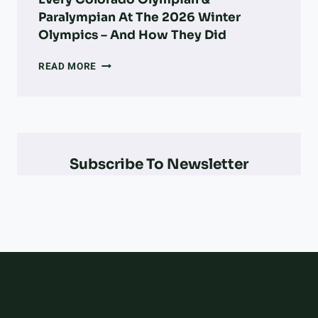
Paralympian At The 2026 Winter
Olympics – And How They Did
EVERY
READ MORE
COLORADO
OLYMPIAN
&
PARALYMPIAN
AT
THE
Subscribe To Newsletter
2026
WINTER
OLYMPICS
–
AND
HOW
THEY
DID