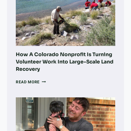
How A Colorado Nonprofit Is Turning
Volunteer Work Into Large-Scale Land
Recovery
HOW
READ MORE
A
COLORADO
NONPROFIT
IS
TURNING
VOLUNTEER
WORK
INTO