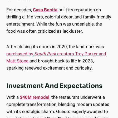
For decades,
Casa Bonita
built its reputation on
thrilling cliff divers, colorful décor, and family-friendly
entertainment. While the fun was undeniable, the
food was often criticized as lackluster.
After closing its doors in 2020, the landmark was
purchased by
South Park
creators Trey Parker and
Matt Stone
and brought back to life in 2023,
sparking renewed excitement and curiosity.
Investment And Expectations
With a
$40M remodel
, the restaurant underwent a
complete transformation, blending modern updates
with its nostalgic charm. Guests eagerly awaited to