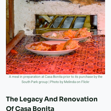
A meal in preparation at Casa Bonita prior to its purchase by the
South Park group | Photo by Melinda on Flickr
The Legacy And Renovation
Of Casa Bonita