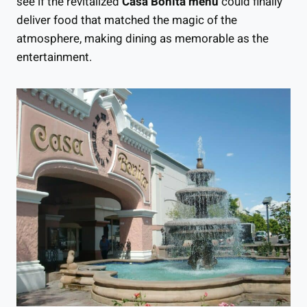
see if the revitalized
Casa Bonita menu
could finally
deliver food that matched the magic of the
atmosphere, making dining as memorable as the
entertainment.