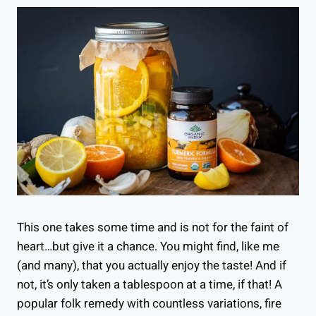
This one takes some time and is not for the faint of
heart…but give it a chance. You might find, like me
(and many), that you actually enjoy the taste! And if
not, it’s only taken a tablespoon at a time, if that! A
popular folk remedy with countless variations, fire