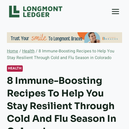
Skip
to
content
Home
/
Health
/
8 Immune-Boosting Recipes to Help You
Stay Resilient Through Cold and Flu Season in Colorado
HEALTH
8 Immune-Boosting
Recipes To Help You
Stay Resilient Through
Cold And Flu Season In