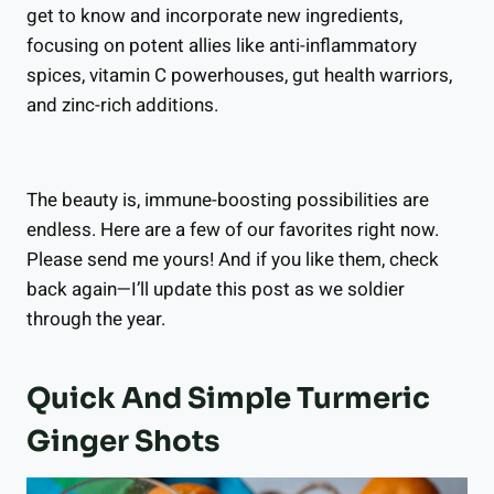
get to know and incorporate new ingredients,
focusing on potent allies like anti-inflammatory
spices, vitamin C powerhouses, gut health warriors,
and zinc-rich additions.
The beauty is, immune-boosting possibilities are
endless. Here are a few of our favorites right now.
Please send me yours! And if you like them, check
back again—I’ll update this post as we soldier
through the year.
Quick And Simple Turmeric
Ginger Shots