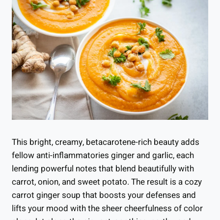
This bright, creamy, betacarotene-rich beauty adds
fellow anti-inflammatories ginger and garlic, each
lending powerful notes that blend beautifully with
carrot, onion, and sweet potato. The result is a cozy
carrot ginger soup that boosts your defenses and
lifts your mood with the sheer cheerfulness of color