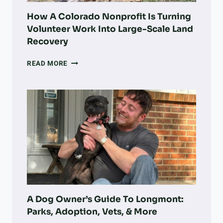
How A Colorado Nonprofit Is Turning
Volunteer Work Into Large-Scale Land
Recovery
HOW
READ MORE
A
COLORADO
NONPROFIT
IS
TURNING
VOLUNTEER
WORK
INTO
LARGE-
SCALE
LAND
RECOVERY
A Dog Owner’s Guide To Longmont:
Parks, Adoption, Vets, & More