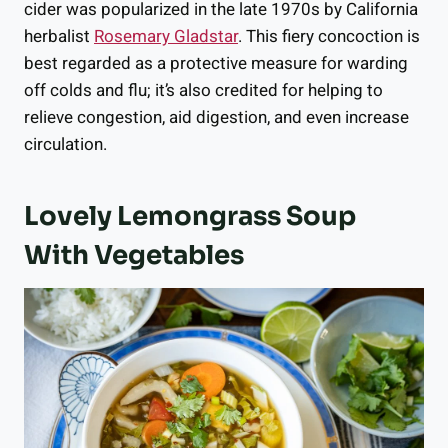
cider was popularized in the late 1970s by California
herbalist
Rosemary Gladstar
. This fiery concoction is
best regarded as a protective measure for warding
off colds and flu; it’s also credited for helping to
relieve congestion, aid digestion, and even increase
circulation.
Lovely Lemongrass Soup
With Vegetables