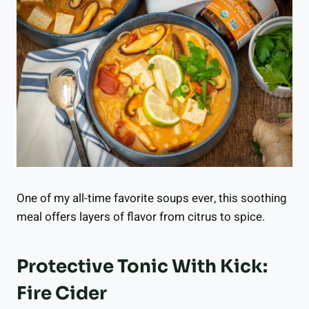
One of my all-time favorite soups ever, this soothing
meal offers layers of flavor from citrus to spice.
Protective Tonic With Kick:
Fire Cider