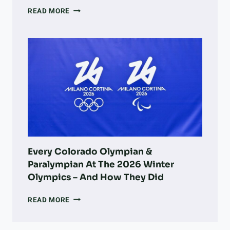
A
READ MORE
DOG
OWNER’S
GUIDE
TO
LONGMONT:
PARKS,
ADOPTION,
VETS,
&
MORE
Every Colorado Olympian &
Paralympian At The 2026 Winter
Olympics – And How They Did
EVERY
READ MORE
COLORADO
OLYMPIAN
&