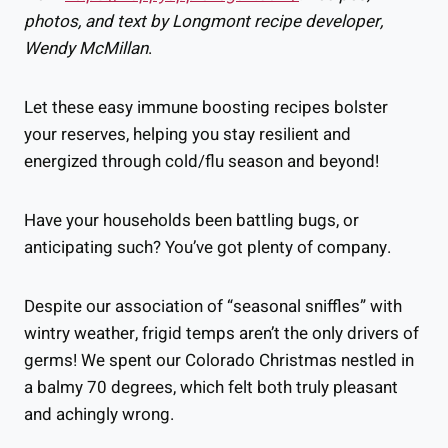
photos, and text by Longmont recipe developer,
Wendy McMillan
.
Let these easy immune boosting recipes bolster
your reserves, helping you stay resilient and
energized through cold/flu season and beyond!
Have your households been battling bugs, or
anticipating such? You’ve got plenty of company.
Despite our association of “seasonal sniffles” with
wintry weather, frigid temps aren’t the only drivers of
germs! We spent our Colorado Christmas nestled in
a balmy 70 degrees, which felt both truly pleasant
and achingly wrong.