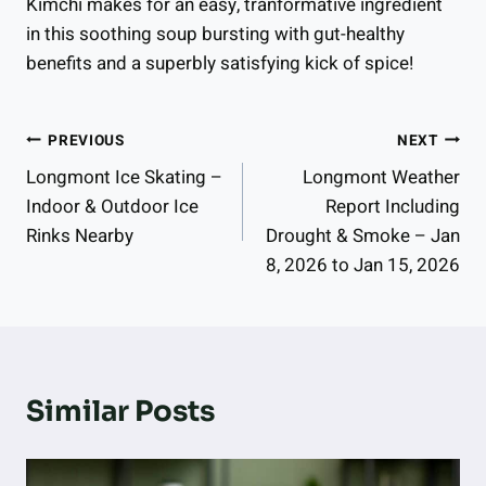
Kimchi makes for an easy, tranformative ingredient
in this soothing soup bursting with gut-healthy
benefits and a superbly satisfying kick of spice!
Post
PREVIOUS
NEXT
Longmont Ice Skating –
Longmont Weather
Navigation
Indoor & Outdoor Ice
Report Including
Rinks Nearby
Drought & Smoke – Jan
8, 2026 to Jan 15, 2026
Similar Posts