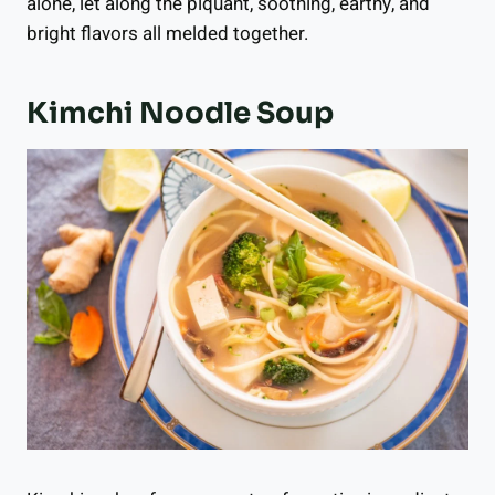
alone, let along the piquant, soothing, earthy, and
bright flavors all melded together.
Kimchi Noodle Soup