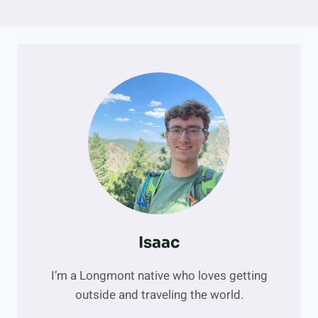
Isaac
I’m a Longmont native who loves getting
outside and traveling the world.