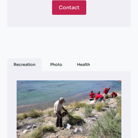
Contact
Recreation
Photo
Health