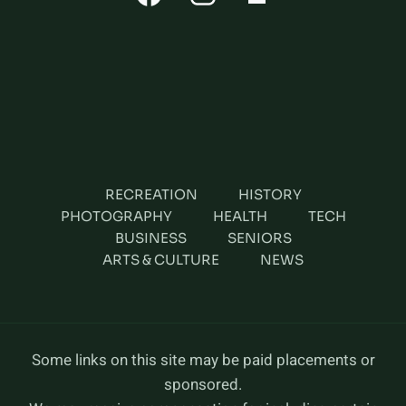
RECREATION
HISTORY
PHOTOGRAPHY
HEALTH
TECH
BUSINESS
SENIORS
ARTS & CULTURE
NEWS
Some links on this site may be paid placements or
sponsored.