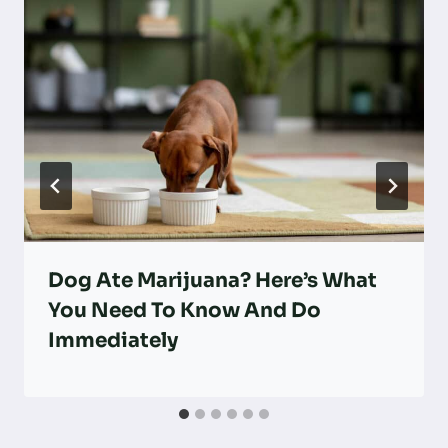
Dog Ate Marijuana? Here’s What
You Need To Know And Do
Immediately