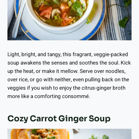
Light, bright, and tangy, this fragrant, veggie-packed
soup awakens the senses and soothes the soul. Kick
up the heat, or make it mellow. Serve over noodles,
over rice, or go with neither, even pulling back on the
veggies if you wish to enjoy the citrus-ginger broth
more like a comforting consommé.
Cozy Carrot Ginger Soup