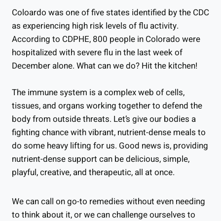
Coloardo was one of five states identified by the CDC
as experiencing high risk levels of flu activity.
According to CDPHE, 800 people in Colorado were
hospitalized with severe flu in the last week of
December alone. What can we do? Hit the kitchen!
The immune system is a complex web of cells,
tissues, and organs working together to defend the
body from outside threats. Let’s give our bodies a
fighting chance with vibrant, nutrient-dense meals to
do some heavy lifting for us. Good news is, providing
nutrient-dense support can be delicious, simple,
playful, creative, and therapeutic, all at once.
We can call on go-to remedies without even needing
to think about it, or we can challenge ourselves to