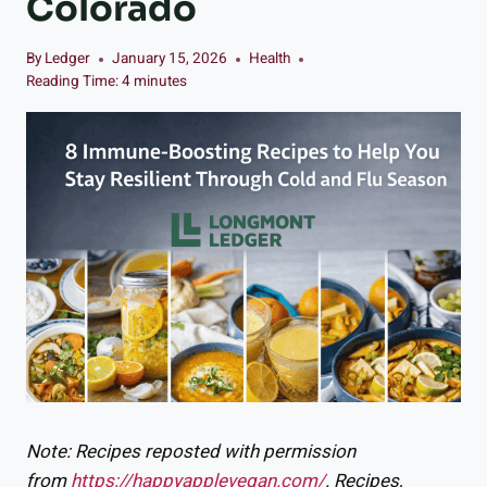
Colorado
By
Ledger
January 15, 2026
Health
Reading Time:
4
minutes
Note: Recipes reposted with permission
from
https://happyapplevegan.com/
. Recipes,