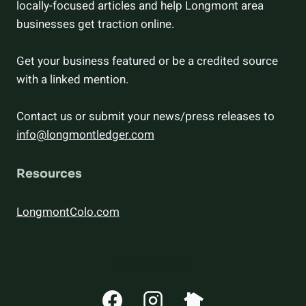
locally-focused articles and help Longmont area
businesses get traction online.
Get your business featured or be a credited source
with a linked mention.
Contact us or submit your news/press releases to
info@longmontledger.com
Resources
LongmontColo.com
CONNECT