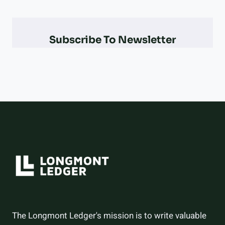
PARALYMPIAN
AT
THE
Subscribe To Newsletter
2026
WINTER
OLYMPICS
–
AND
HOW
THEY
DID
The Longmont Ledger's mission is to write valuable