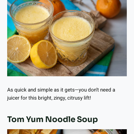
As quick and simple as it gets—you don’t need a
juicer for this bright, zingy, citrusy lift!
Tom Yum Noodle Soup