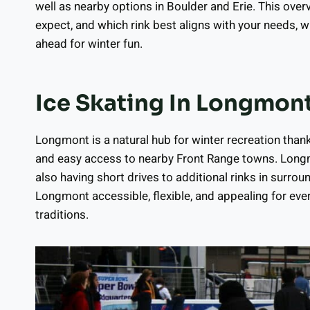
well as nearby options in Boulder and Erie. This ove
expect, and which rink best aligns with your needs, 
ahead for winter fun.
Ice Skating In Longmon
Longmont is a natural hub for winter recreation than
and easy access to nearby Front Range towns. Lon
also having short drives to additional rinks in sur
Longmont accessible, flexible, and appealing for ev
traditions.