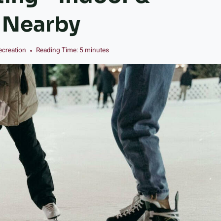
s Nearby
ecreation
Reading Time:
5
minutes