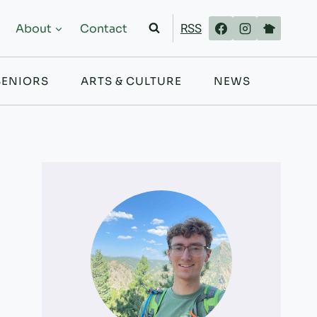
RSS
About
Contact
SENIORS
ARTS & CULTURE
NEWS