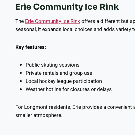
Erie Community Ice Rink
The
Erie Community Ice Rink
offers a different but a
seasonal, it expands local choices and adds variety t
Key features:
Public skating sessions
Private rentals and group use
Local hockey league participation
Weather hotline for closures or delays
For Longmont residents, Erie provides a convenient a
smaller atmosphere.