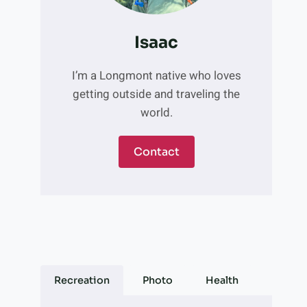
Isaac
I’m a Longmont native who loves
getting outside and traveling the
world.
Contact
Recreation
Photo
Health