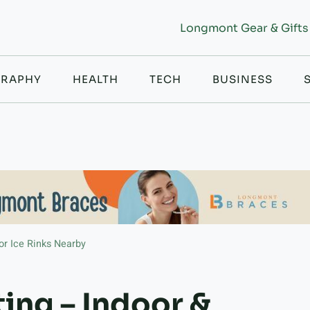
Longmont Gear & Gifts
RAPHY
HEALTH
TECH
BUSINESS
or Ice Rinks Nearby
ing – Indoor &