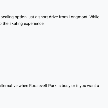
ppealing option just a short drive from Longmont. While
o the skating experience.
lternative when Roosevelt Park is busy or if you want a