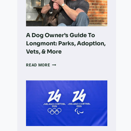
VOLUNTEER
WORK
INTO
LARGE-
SCALE
LAND
A Dog Owner’s Guide To
RECOVERY
Longmont: Parks, Adoption,
Vets, & More
A
READ MORE
DOG
OWNER’S
GUIDE
TO
LONGMONT:
PARKS,
ADOPTION,
VETS,
&
MORE