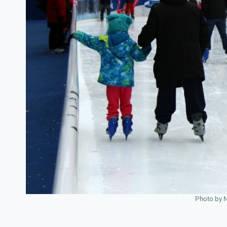
Photo by 