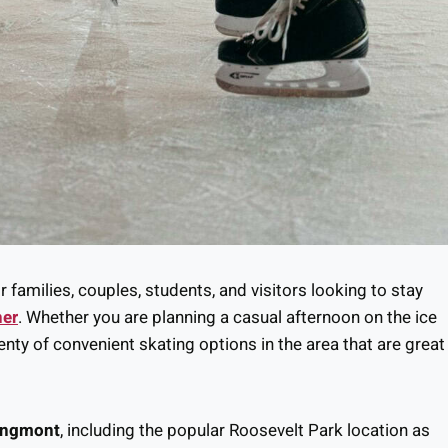
r families, couples, students, and visitors looking to stay
her
. Whether you are planning a casual afternoon on the ice
lenty of convenient skating options in the area that are great
Longmont
, including the popular Roosevelt Park location as