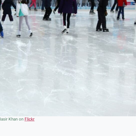
Nasir Khan on
Flickr