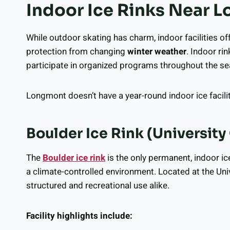
Indoor Ice Rinks Near 
While outdoor skating has charm, indoor facilities of
protection from changing
winter weather
. Indoor rin
participate in organized programs throughout the s
Longmont doesn’t have a year-round indoor ice facility, 
Boulder Ice Rink (University
The
Boulder ice rink
is the only permanent, indoor ic
a climate-controlled environment. Located at the Univ
structured and recreational use alike.
Facility highlights include: