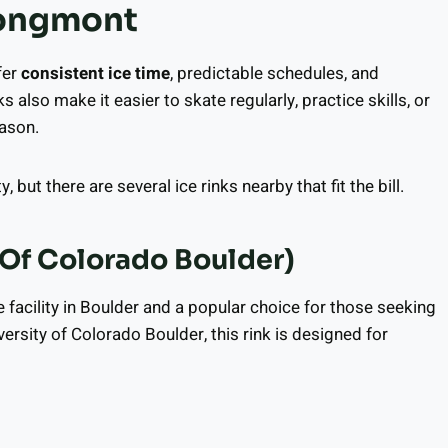
Longmont
fer
consistent ice time
, predictable schedules, and
ks also make it easier to skate regularly, practice skills, or
eason.
but there are several ice rinks nearby that fit the bill.
 Of Colorado Boulder)
e facility in Boulder and a popular choice for those seeking
ersity of Colorado Boulder, this rink is designed for