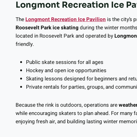
Longmont Recreation Ice Pav
The
Longmont Recreation Ice Pavilion
is the city’s
Roosevelt Park ice skating
during the winter months
located in Roosevelt Park and operated by
Longmont
friendly.
Public skate sessions for all ages
Hockey and open ice opportunities
Skating lessons designed for beginners and ret
Private rentals for parties, groups, and communi
Because the rink is outdoors, operations are
weathe
while encouraging skaters to plan ahead. For many fam
enjoying fresh air, and building lasting winter memori