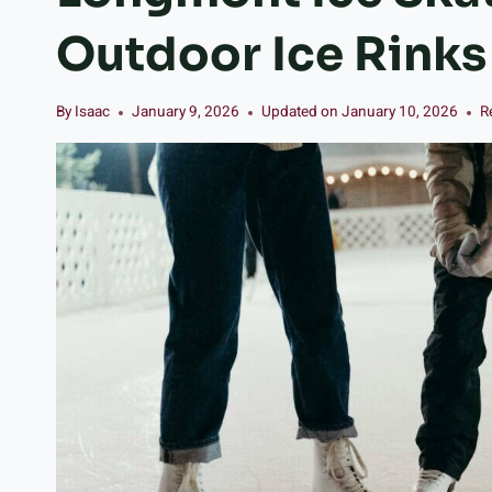
Outdoor Ice Rink
By
Isaac
January 9, 2026
Updated on
January 10, 2026
R