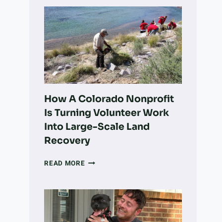
How A Colorado Nonprofit
Is Turning Volunteer Work
Into Large-Scale Land
Recovery
HOW
READ MORE
A
COLORADO
NONPROFIT
IS
TURNING