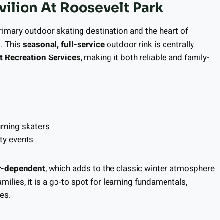
ilion At Roosevelt Park
 primary outdoor skating destination and the heart of
. This
seasonal, full-service
outdoor rink is centrally
 Recreation Services
, making it both reliable and family-
urning skaters
ty events
r-dependent
, which adds to the classic winter atmosphere
ilies, it is a go-to spot for learning fundamentals,
es.