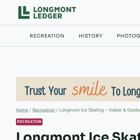
Skip
to
content
RECREATION
HISTORY
PHOTOG
Home
/
Recreation
/
Longmont Ice Skating – Indoor & Outdo
RECREATION
Longmont Ice Skat