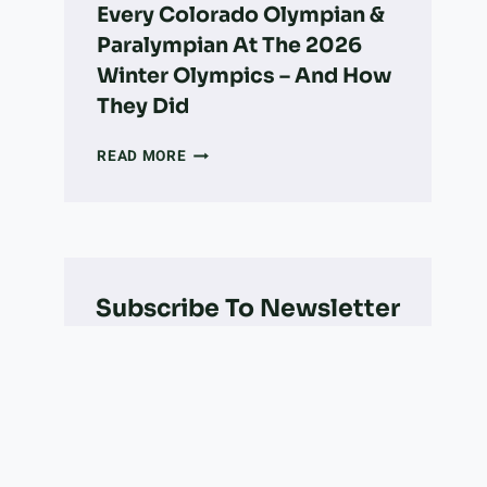
Every Colorado Olympian &
Paralympian At The 2026
Winter Olympics – And How
They Did
EVERY
READ MORE
COLORADO
OLYMPIAN
&
PARALYMPIAN
AT
THE
Subscribe To Newsletter
2026
WINTER
OLYMPICS
–
AND
HOW
THEY
DID