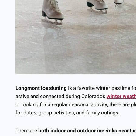
Longmont ice skating
is a favorite winter pastime fo
active and connected during Colorado’s
winter weat
or looking for a regular seasonal activity, there are p
for dates, group activities, and family outings.
There are
both indoor and outdoor ice rinks near 