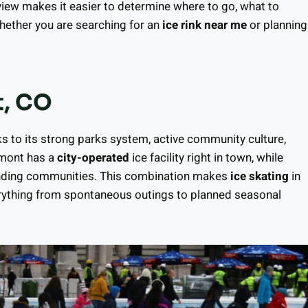
rview makes it easier to determine where to go, what to
whether you are searching for an
ice rink near me
or planning
t, CO
ks to its strong parks system, active community culture,
gmont has a
city-operated
ice facility right in town, while
rounding communities. This combination makes
ice skating
in
erything from spontaneous outings to planned seasonal