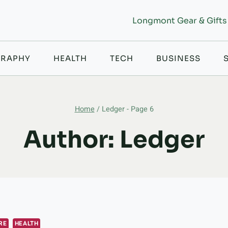
Longmont Gear & Gifts
RAPHY
HEALTH
TECH
BUSINESS
Home
/
Ledger
- Page 6
Author: Ledger
RE
HEALTH