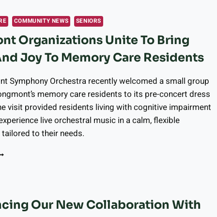
OR
OLIDAY
RE
COMMUNITY NEWS
SENIORS
ECIPE
t Organizations Unite To Bring
ODIFICATIONS
And Joy To Memory Care Residents
EALTHIER
OLIDAY
AKING
t Symphony Orchestra recently welcomed a small group
ITHOUT
ongmont’s memory care residents to its pre-concert dress
ACRIFICING
he visit provided residents living with cognitive impairment
LAVOR
experience live orchestral music in a calm, flexible
tailored to their needs.
ONGMONT
RGANIZATIONS
NITE
O
RING
cing Our New Collaboration With
USIC
ND