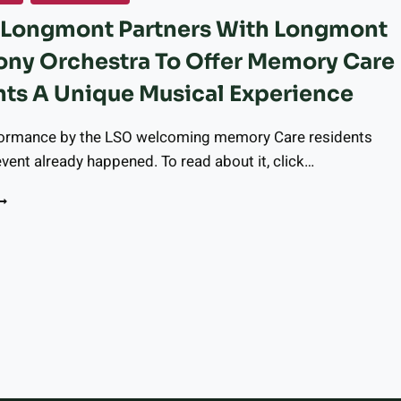
TOPS
r Longmont Partners With Longmont
EELING
AMILIAR
ny Orchestra To Offer Memory Care
ONGMONT
ts A Unique Musical Experience
S
DOPTING
formance by the LSO welcoming memory Care residents
PROTECTED
NTERSECTIONS”
vent already happened. To read about it, click…
ALFOUR LONGMONT
ARTNERS
ITH
ONGMONT
t
YMPHONY
RCHESTRA
e
O
FFER
EMORY
ARE
ESIDENTS