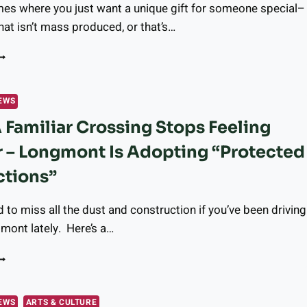
mes where you just want a unique gift for someone special–
RESPASSING,
IRES,
at isn’t mass produced, or that’s…
ND
NJURIES
EED
NIQUE,
OCAL
EWS
IFT?
Familiar Crossing Stops Feeling
UR
EADERS
r – Longmont Is Adopting “Protected
HARE
HEIR
ctions”
AVORITE
TORES
d to miss all the dust and construction if you’ve been driving
N
HE
mont lately. Here’s a…
ONGMONT
REA
HEN
AMILIAR
ROSSING
EWS
ARTS & CULTURE