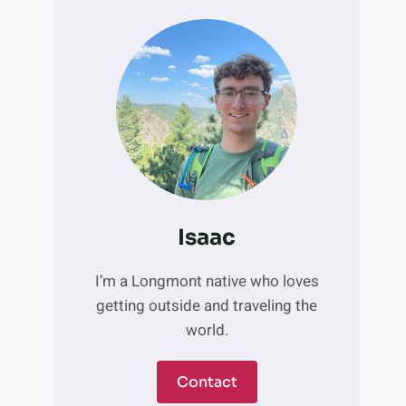
Isaac
I’m a Longmont native who loves
getting outside and traveling the
world.
Contact