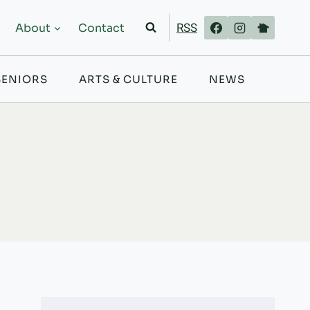
RSS
About
Contact
SENIORS
ARTS & CULTURE
NEWS