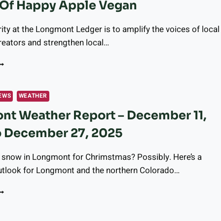
Of Happy Apple Vegan
OY
O
EMORY
rity at the Longmont Ledger is to amplify the voices of local
ARE
eators and strengthen local…
ESIDENTS
NNOUNCING
UR
EW
OLLABORATION
EWS
WEATHER
ITH
nt Weather Report – December 11,
ENDY
F
o December 27, 2025
APPY
PPLE
EGAN
e snow in Longmont for Chrimstmas? Possibly. Here’s a
tlook for Longmont and the northern Colorado…
ONGMONT
EATHER
EPORT