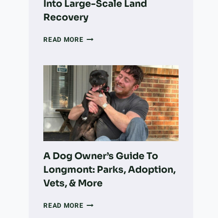
Into Large-Scale Land
Recovery
HOW
READ MORE
A
COLORADO
NONPROFIT
IS
TURNING
VOLUNTEER
WORK
INTO
LARGE-
SCALE
LAND
A Dog Owner’s Guide To
RECOVERY
Longmont: Parks, Adoption,
Vets, & More
A
READ MORE
DOG