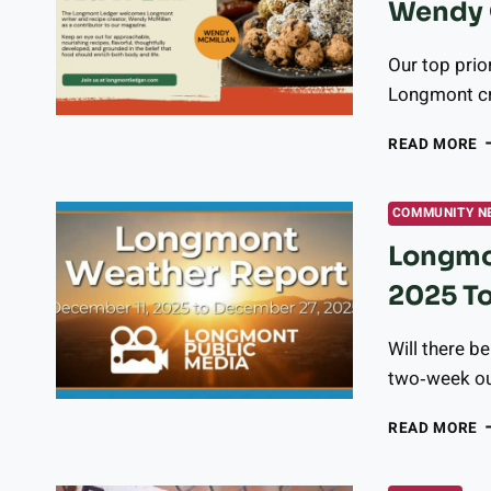
Wendy 
J
T
M
Our top prio
C
Longmont cr
R
A
READ MORE
O
N
C
COMMUNITY N
W
Longmo
W
O
2025 T
H
A
V
Will there b
two‑week ou
L
READ MORE
W
R
–