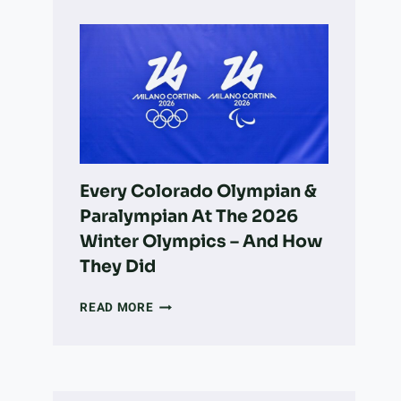
OWNER’S
GUIDE
TO
LONGMONT:
PARKS,
ADOPTION,
VETS,
&
MORE
Every Colorado Olympian &
Paralympian At The 2026
Winter Olympics – And How
They Did
EVERY
READ MORE
COLORADO
OLYMPIAN
&
PARALYMPIAN
AT