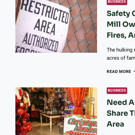
BUSINESS
D
Safety
1
2
Mill Ow
T
D
Fires, A
2
2
The hulking 
acres of fam
S
READ MORE
C
P
L
BUSINESS
S
Need A 
M
O
Share T
T
S
Area
–
A