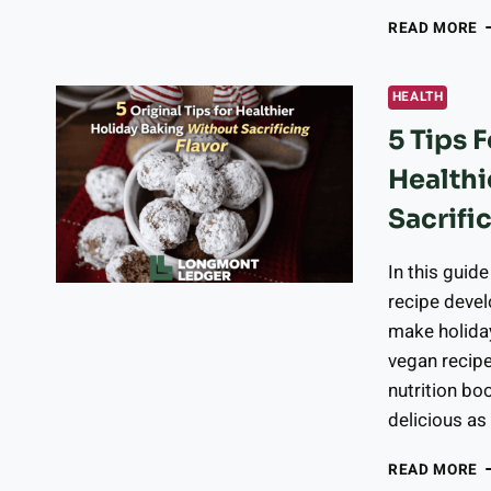
W
READ MORE
D
C
G
HEALTH
H
5 Tips 
F
W
Healthi
I
T
Sacrifi
W
In this guid
recipe devel
make holida
vegan recipe
nutrition boo
delicious as
5
READ MORE
T