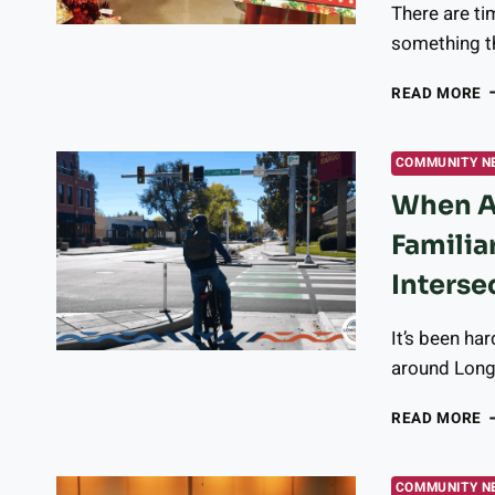
There are ti
T
F
something th
A
I
N
READ MORE
A
U
L
COMMUNITY N
G
When A 
O
R
Familia
S
T
Interse
F
S
It’s been har
I
T
around Long
L
A
W
READ MORE
A
F
C
COMMUNITY N