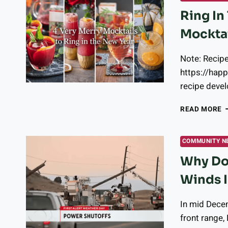
Ring In
Mockta
Note: Recip
https://hap
recipe devel
R
READ MORE
I
T
N
COMMUNITY N
Y
Why Doe
W
T
Winds I
4
O
M
In mid Dece
front range,