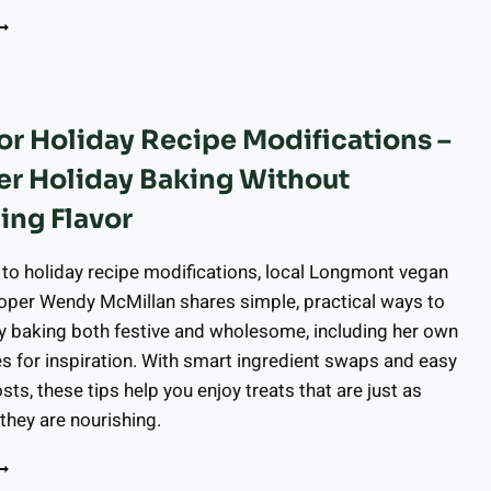
HY
OES
OLORADO
ET
URRICANE
For Holiday Recipe Modifications –
ORCE
INDS
er Holiday Baking Without
N
HE
cing Flavor
INTER?
e to holiday recipe modifications, local Longmont vegan
oper Wendy McMillan shares simple, practical ways to
y baking both festive and wholesome, including her own
s for inspiration. With smart ingredient swaps and easy
sts, these tips help you enjoy treats that are just as
 they are nourishing.
IPS