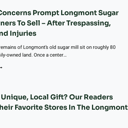
ECEMBER
 Concerns Prompt Longmont Sugar
1,
025
ners To Sell – After Trespassing,
O
ECEMBER
nd Injuries
7,
025
remains of Longmont’s old sugar mill sit on roughly 80
ily-owned land. Once a center…
AFETY
ONCERNS
ROMPT
ONGMONT
UGAR
Unique, Local Gift? Our Readers
ILL
WNERS
heir Favorite Stores In The Longmont
O
ELL
FTER