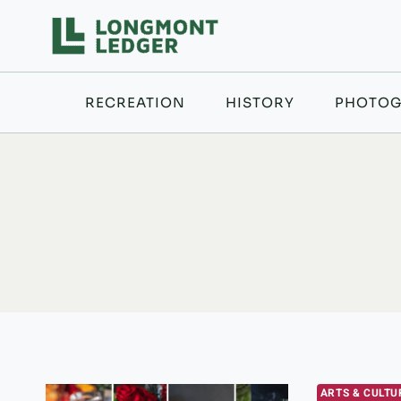
Skip
to
content
RECREATION
HISTORY
PHOTOG
ARTS & CULTU