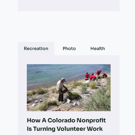
Recreation
Photo
Health
How A Colorado Nonprofit
Is Turning Volunteer Work