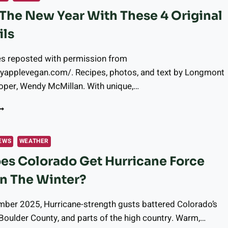
 The New Year With These 4 Original
ils
es reposted with permission from
pyapplevegan.com/. Recipes, photos, and text by Longmont
oper, Wendy McMillan. With unique,…
ING
N
HE
EW
EWS
WEATHER
EAR
s Colorado Get Hurricane Force
ITH
HESE
n The Winter?
RIGINAL
OCKTAILS
mber 2025, Hurricane-strength gusts battered Colorado’s
 Boulder County, and parts of the high country. Warm,…