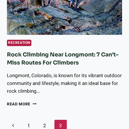
HEALTH,
ACCORDING
TO
PSYCHOLOGISTS
RECREATION
Rock Climbing Near Longmont: 7 Can’t-
Miss Routes For Climbers
Longmont, Colorado, is known for its vibrant outdoor
community and lifestyle, making it an ideal base for
rock climbing…
ROCK
READ MORE
CLIMBING
NEAR
LONGMONT:
Page
Previous
1
2
3
7