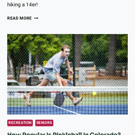
hiking a 14er!
THE
READ MORE
EASIEST
14ERS
IN
COLORADO
(10
SUMMITS
BEGINNERS
CAN
HIKE!)
RECREATION
SENIORS