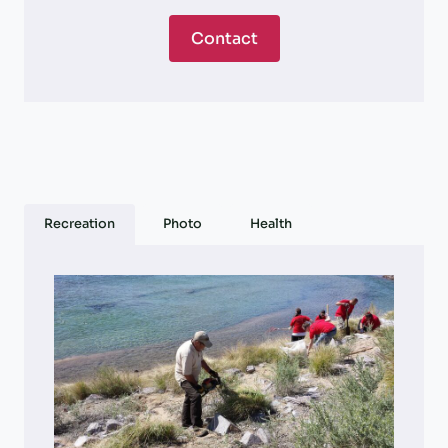
Contact
Recreation
Photo
Health