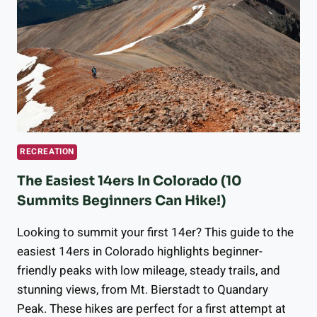
NEAR
LONGMONT?
BEST
LONGMONT
LAKES
&
RESERVOIRS
RECREATION
The Easiest 14ers In Colorado (10
Summits Beginners Can Hike!)
Looking to summit your first 14er? This guide to the
easiest 14ers in Colorado highlights beginner-
friendly peaks with low mileage, steady trails, and
stunning views, from Mt. Bierstadt to Quandary
Peak. These hikes are perfect for a first attempt at