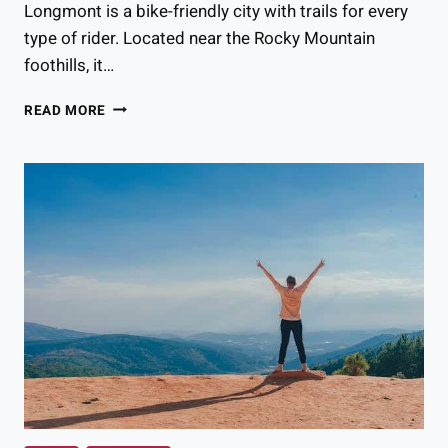
Longmont is a bike-friendly city with trails for every
type of rider. Located near the Rocky Mountain
foothills, it…
THE
READ MORE
BEST
BIKING
TRAILS
IN
LONGMONT
FOR
EVERY
TYPE
OF
RIDER