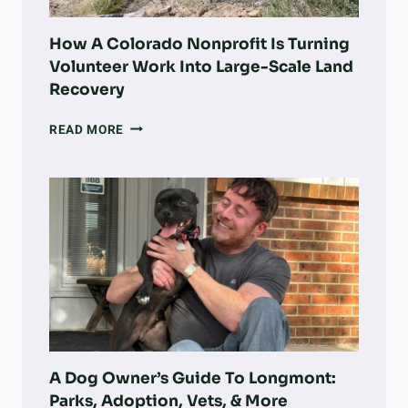
How A Colorado Nonprofit Is Turning
Volunteer Work Into Large-Scale Land
Recovery
HOW
READ MORE
A
COLORADO
NONPROFIT
IS
TURNING
VOLUNTEER
WORK
INTO
LARGE-
SCALE
LAND
RECOVERY
A Dog Owner’s Guide To Longmont:
Parks, Adoption, Vets, & More