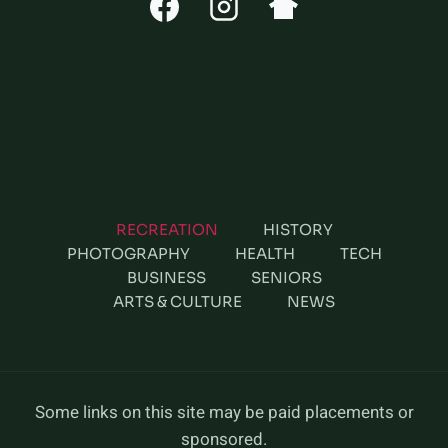
RECREATION
HISTORY
PHOTOGRAPHY
HEALTH
TECH
BUSINESS
SENIORS
ARTS & CULTURE
NEWS
Some links on this site may be paid placements or
sponsored.