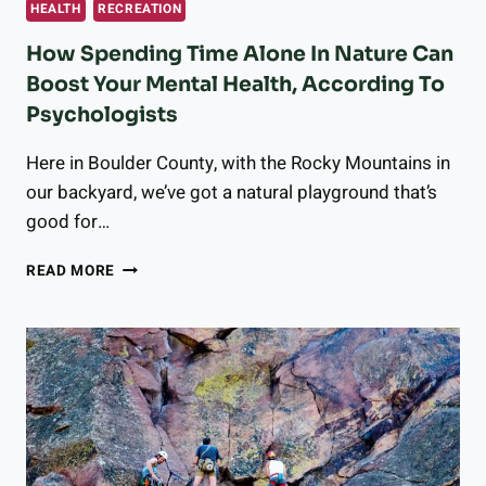
HEALTH
RECREATION
How Spending Time Alone In Nature Can
Boost Your Mental Health, According To
Psychologists
Here in Boulder County, with the Rocky Mountains in
our backyard, we’ve got a natural playground that’s
good for…
HOW
READ MORE
SPENDING
TIME
ALONE
IN
NATURE
CAN
BOOST
YOUR
MENTAL