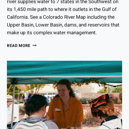
river supplies water to 7 states in the Southwest on
its 1,450 mile path to where it outlets in the Gulf of
California. See a Colorado River Map including the
Upper Basin, Lower Basin, dams, and reservoirs that
make up its complex water management.
COLORADO
READ MORE
RIVER
MAP:
WHERE
DOES
THE
COLORADO
RIVER
START
&
END?