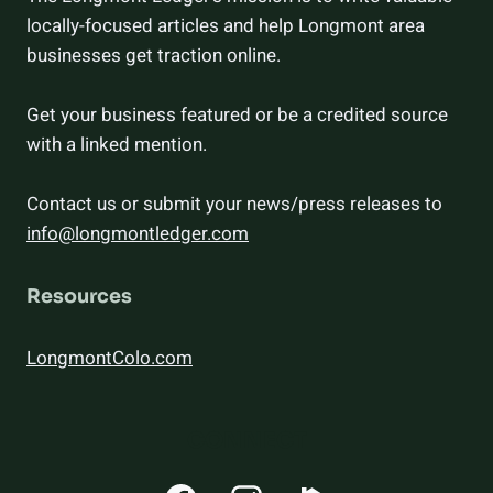
locally-focused articles and help Longmont area
businesses get traction online.
Get your business featured or be a credited source
with a linked mention.
Contact us or submit your news/press releases to
info@longmontledger.com
Resources
LongmontColo.com
CONNECT