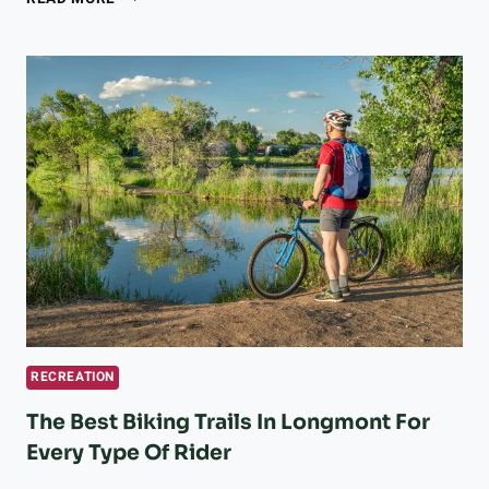
DARK
SKY
PARKS
ARE
THE
ULTIMATE
ESCAPE
FROM
THE
CITY
FOR
NATURE
LOVERS
RECREATION
The Best Biking Trails In Longmont For
Every Type Of Rider