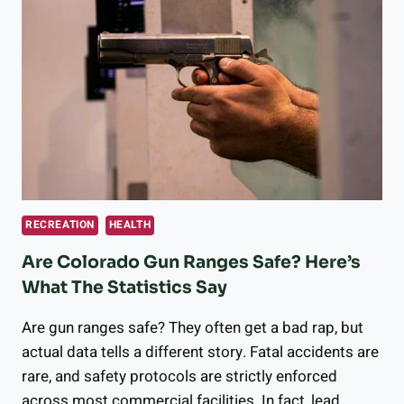
OPPORTUNITIES
LONGMONT
HAS
TO
OFFER
RECREATION
HEALTH
Are Colorado Gun Ranges Safe? Here’s
What The Statistics Say
Are gun ranges safe? They often get a bad rap, but
actual data tells a different story. Fatal accidents are
rare, and safety protocols are strictly enforced
across most commercial facilities. In fact, lead