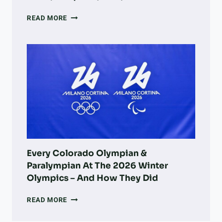
A
READ MORE
DOG
OWNER’S
GUIDE
TO
LONGMONT:
PARKS,
ADOPTION,
VETS,
&
MORE
Every Colorado Olympian &
Paralympian At The 2026 Winter
Olympics – And How They Did
EVERY
READ MORE
COLORADO
OLYMPIAN