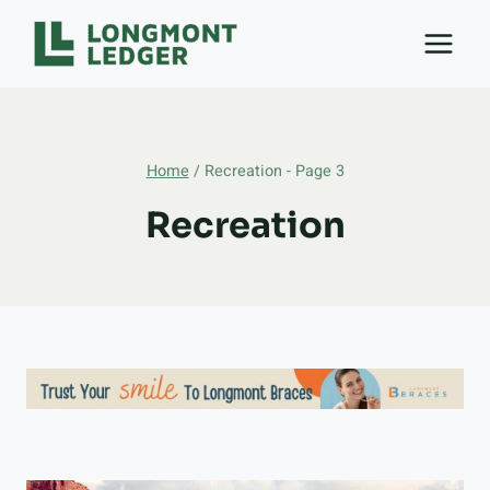
Skip
to
content
Home
/
Recreation
- Page 3
Recreation