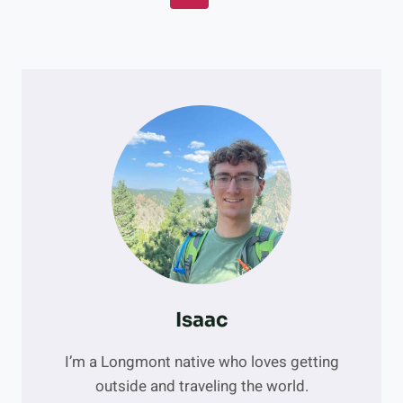
CAN’T-
Navigation
Page
MISS
ROUTES
FOR
CLIMBERS
Isaac
I’m a Longmont native who loves getting
outside and traveling the world.