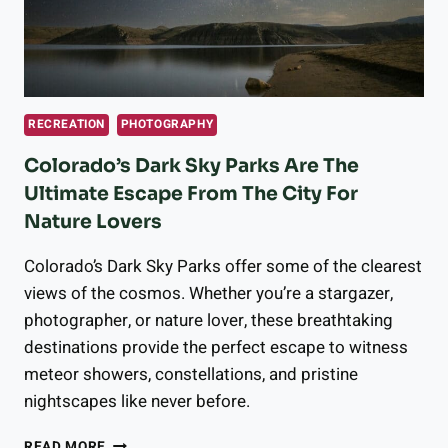
RECREATION
PHOTOGRAPHY
Colorado’s Dark Sky Parks Are The
Ultimate Escape From The City For
Nature Lovers
Colorado’s Dark Sky Parks offer some of the clearest
views of the cosmos. Whether you’re a stargazer,
photographer, or nature lover, these breathtaking
destinations provide the perfect escape to witness
meteor showers, constellations, and pristine
nightscapes like never before.
COLORADO’S
READ MORE