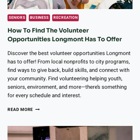
SENIORS
BUSINESS
RECREATION
How To Find The Volunteer
Opportunities Longmont Has To Offer
Discover the best volunteer opportunities Longmont
has to offer! From local nonprofits to city programs,
find ways to give back, build skills, and connect with
your community. Find volunteering helping youth,
seniors, environment, and more—there’s something
for every schedule and interest.
HOW
READ MORE
TO
FIND
THE
VOLUNTEER