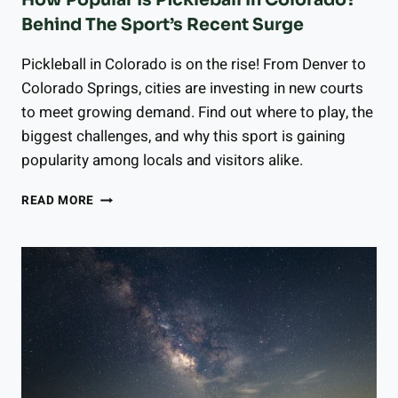
How Popular Is Pickleball In Colorado?
Behind The Sport’s Recent Surge
Pickleball in Colorado is on the rise! From Denver to
Colorado Springs, cities are investing in new courts
to meet growing demand. Find out where to play, the
biggest challenges, and why this sport is gaining
popularity among locals and visitors alike.
HOW
READ MORE
POPULAR
IS
PICKLEBALL
IN
COLORADO?
BEHIND
THE
SPORT’S
RECENT
SURGE