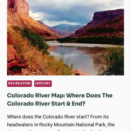
RECREATION
HISTORY
Colorado River Map: Where Does The
Colorado River Start & End?
Where does the Colorado River start? From its
headwaters in Rocky Mountain National Park, the