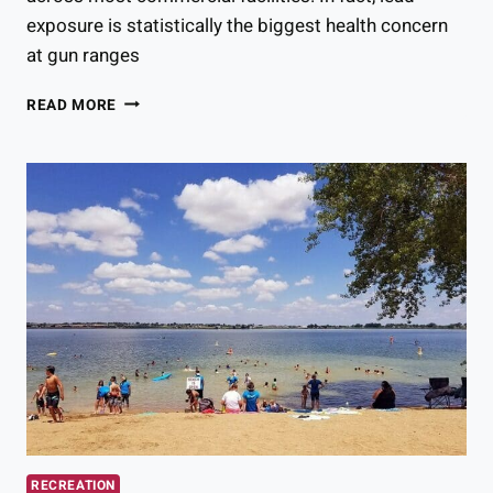
exposure is statistically the biggest health concern
at gun ranges
ARE
READ MORE
COLORADO
GUN
RANGES
SAFE?
HERE’S
WHAT
THE
STATISTICS
SAY
RECREATION