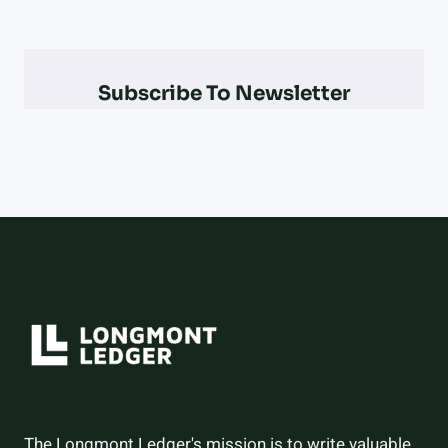
&
PARALYMPIAN
AT
THE
Subscribe To Newsletter
2026
WINTER
OLYMPICS
–
AND
HOW
THEY
DID
The Longmont Ledger's mission is to write valuable