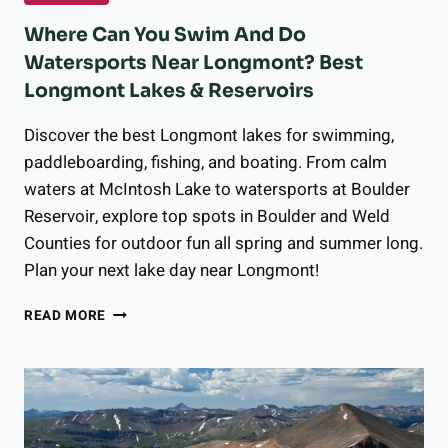
Where Can You Swim And Do
Watersports Near Longmont? Best
Longmont Lakes & Reservoirs
Discover the best Longmont lakes for swimming,
paddleboarding, fishing, and boating. From calm
waters at McIntosh Lake to watersports at Boulder
Reservoir, explore top spots in Boulder and Weld
Counties for outdoor fun all spring and summer long.
Plan your next lake day near Longmont!
WHERE
READ MORE
CAN
YOU
SWIM
AND
DO
WATERSPORTS