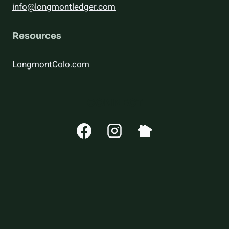
info@longmontledger.com
Resources
LongmontColo.com
CONNECT