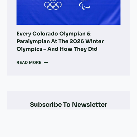
VETS,
,
&
A
MORE
N
D
I
N
Every Colorado Olympian &
J
Paralympian At The 2026 Winter
U
Olympics – And How They Did
R
I
EVERY
READ MORE
E
COLORADO
S
OLYMPIAN
&
PARALYMPIAN
AT
THE
Subscribe To Newsletter
2026
WINTER
OLYMPICS
–
AND