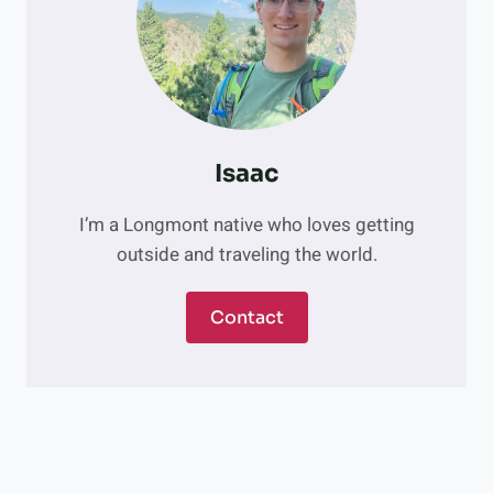
N
I
C
T
E
E
R
N
S
P
R
Isaac
O
M
I’m a Longmont native who loves getting
P
outside and traveling the world.
T
L
O
Contact
N
G
M
O
N
T
S
U