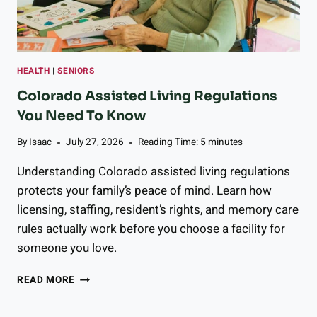
R
R
Y
T
O
HEALTH
|
SENIORS
M
A
Colorado Assisted Living Regulations
T
You Need To Know
O
G
By
Isaac
July 27, 2026
Reading Time:
5
minutes
A
Z
Understanding Colorado assisted living regulations
P
protects your family’s peace of mind. Learn how
A
licensing, staffing, resident’s rights, and memory care
C
H
rules actually work before you choose a facility for
O
someone you love.
C
READ MORE
O
L