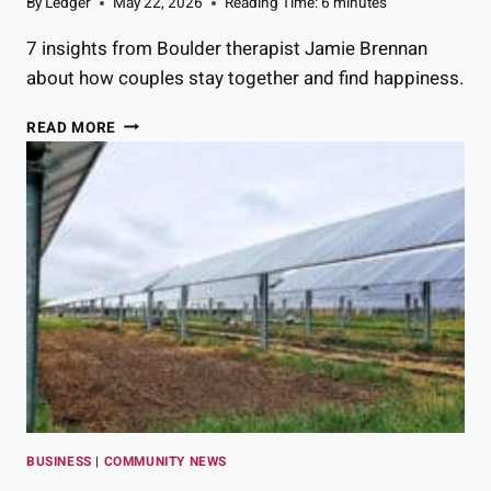
By
Ledger
May 22, 2026
Reading Time:
6
minutes
U
L
7 insights from Boulder therapist Jamie Brennan
A
about how couples stay together and find happiness.
T
I
7
READ MORE
O
T
N
H
S
I
Y
N
O
G
U
S
N
T
E
R
E
U
D
L
T
Y
O
H
K
A
N
P
O
BUSINESS
|
COMMUNITY NEWS
P
W
Y