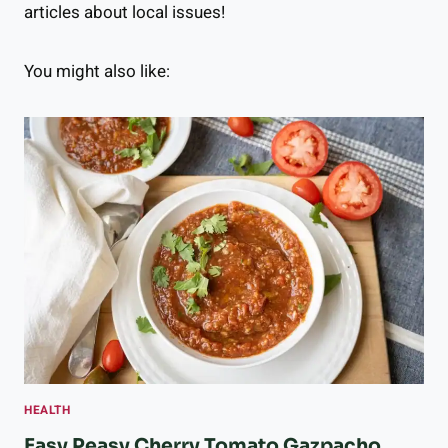
articles about local issues!
You might also like:
HEALTH
Easy Peasy Cherry Tomato Gazpacho