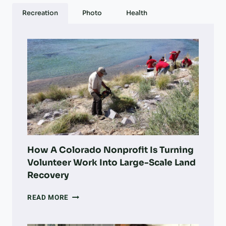
G
Recreation
Photo
Health
A
R
M
I
L
L
O
W
N
E
R
S
T
How A Colorado Nonprofit Is Turning
O
Volunteer Work Into Large-Scale Land
S
Recovery
E
L
HOW
READ MORE
L
A
–
COLORADO
A