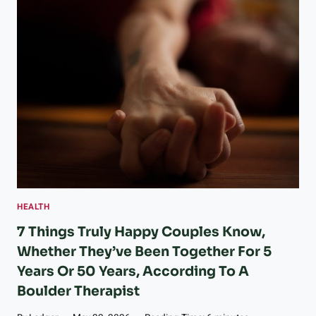
O
R
A
D
O
A
S
S
I
S
T
E
D
L
HEALTH
I
V
7 Things Truly Happy Couples Know,
I
Whether They’ve Been Together For 5
N
Years Or 50 Years, According To A
G
R
Boulder Therapist
E
G