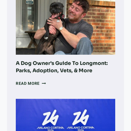
NONPROFIT
F
IS
T
TURNING
E
VOLUNTEER
R
WORK
T
INTO
R
LARGE-
E
SCALE
S
LAND
P
RECOVERY
A
A Dog Owner’s Guide To Longmont:
S
Parks, Adoption, Vets, & More
S
I
A
N
READ MORE
DOG
G
OWNER’S
,
GUIDE
F
TO
I
LONGMONT:
R
PARKS,
E
ADOPTION,
S