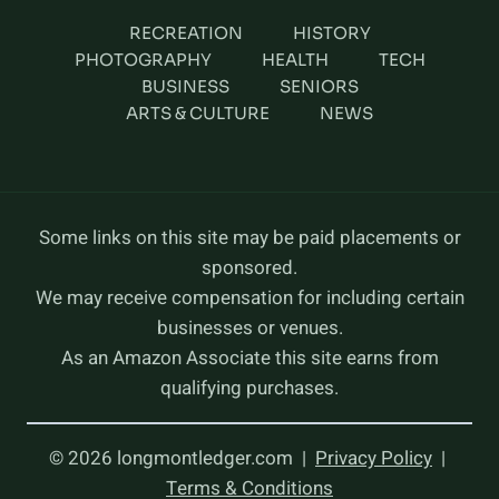
RECREATION
HISTORY
PHOTOGRAPHY
HEALTH
TECH
BUSINESS
SENIORS
ARTS & CULTURE
NEWS
Some links on this site may be paid placements or
sponsored.
We may receive compensation for including certain
businesses or venues.
As an Amazon Associate this site earns from
qualifying purchases.
© 2026 longmontledger.com |
Privacy Policy
|
Terms & Conditions