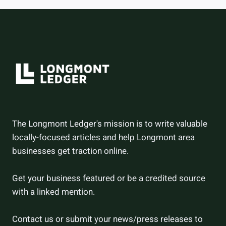
HOW
THEY
DID
The Longmont Ledger's mission is to write valuable
locally-focused articles and help Longmont area
businesses get traction online.
Get your business featured or be a credited source
with a linked mention.
Contact us or submit your news/press releases to