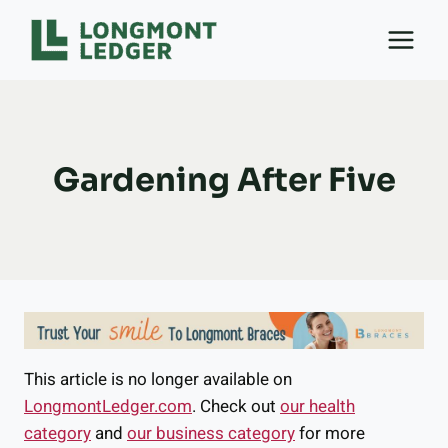
Skip
to
content
Gardening After Five
This article is no longer available on
LongmontLedger.com
. Check out
our health
category
and
our business category
for more