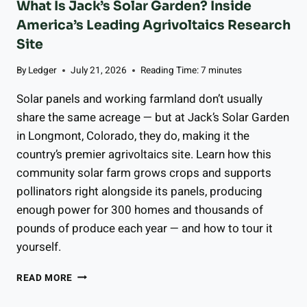
What Is Jack’s Solar Garden? Inside
C
America’s Leading Agrivoltaics Research
O
U
Site
P
By
Ledger
July 21, 2026
Reading Time:
7
minutes
L
E
Solar panels and working farmland don’t usually
S
K
share the same acreage — but at Jack’s Solar Garden
N
in Longmont, Colorado, they do, making it the
O
country’s premier agrivoltaics site. Learn how this
W
community solar farm grows crops and supports
,
W
pollinators right alongside its panels, producing
H
enough power for 300 homes and thousands of
E
pounds of produce each year — and how to tour it
T
H
yourself.
E
R
W
READ MORE
T
H
H
A