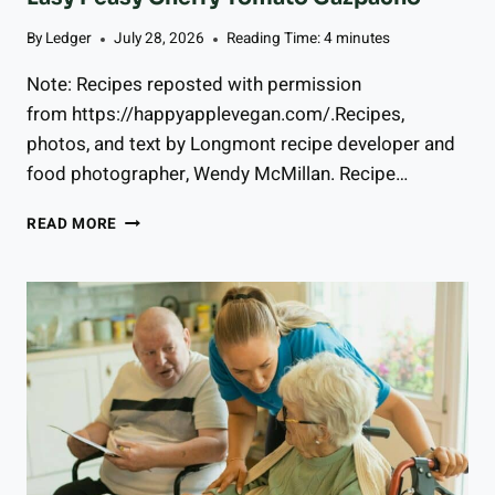
By
Ledger
July 28, 2026
Reading Time:
4
minutes
Note: Recipes reposted with permission
from https://happyapplevegan.com/.Recipes,
photos, and text by Longmont recipe developer and
food photographer, Wendy McMillan. Recipe…
E
READ MORE
A
S
Y
P
E
A
S
Y
C
H
E