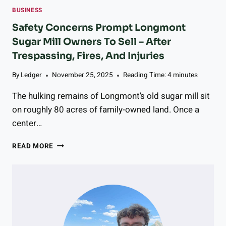
G
S
N
BUSINESS
A
I
G
G
N
Safety Concerns Prompt Longmont
T
R
L
Sugar Mill Owners To Sell – After
O
I
O
A
V
Trespassing, Fires, And Injuries
N
B
O
G
O
L
By
Ledger
November 25, 2025
Reading Time:
4
minutes
M
U
T
O
L
The hulking remains of Longmont’s old sugar mill sit
A
N
D
I
T
on roughly 80 acres of family-owned land. Once a
E
C
center…
R
S
T
R
S
READ MORE
H
E
A
E
S
F
R
E
E
A
A
T
P
R
Y
I
C
C
S
H
O
T
S